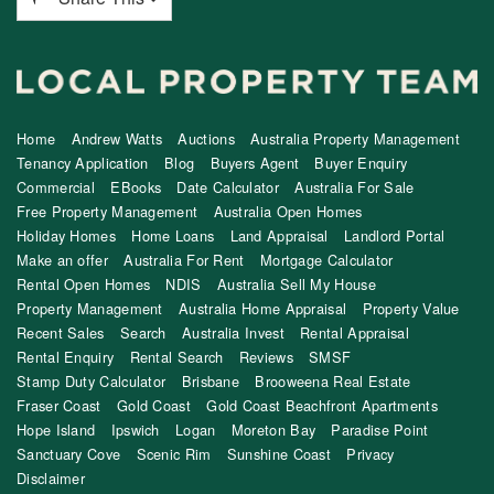
Home
Andrew Watts
Auctions
Australia Property Management
Tenancy Application
Blog
Buyers Agent
Buyer Enquiry
Commercial
EBooks
Date Calculator
Australia For Sale
Free Property Management
Australia Open Homes
Holiday Homes
Home Loans
Land Appraisal
Landlord Portal
Make an offer
Australia For Rent
Mortgage Calculator
Rental Open Homes
NDIS
Australia Sell My House
Property Management
Australia Home Appraisal
Property Value
Recent Sales
Search
Australia Invest
Rental Appraisal
Rental Enquiry
Rental Search
Reviews
SMSF
Stamp Duty Calculator
Brisbane
Brooweena Real Estate
Fraser Coast
Gold Coast
Gold Coast Beachfront Apartments
Hope Island
Ipswich
Logan
Moreton Bay
Paradise Point
Sanctuary Cove
Scenic Rim
Sunshine Coast
Privacy
Disclaimer