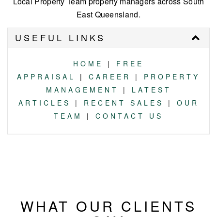
Local Property Team property managers across South
East Queensland.
USEFUL LINKS
HOME
|
FREE
APPRAISAL
|
CAREER
|
PROPERTY
MANAGEMENT
|
LATEST
ARTICLES
|
RECENT SALES
|
OUR
TEAM
|
CONTACT US
WHAT OUR CLIENTS