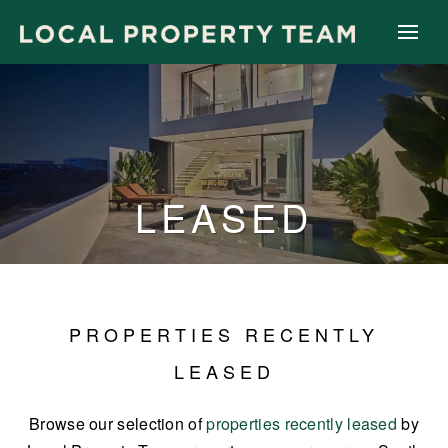
LEASED
PROPERTIES RECENTLY
LEASED
Browse our selection of
properties recently leased
by