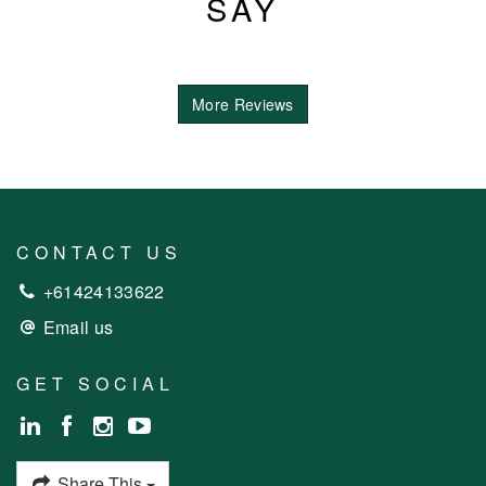
SAY
More Reviews
CONTACT US
+61424133622
Email us
GET SOCIAL
Share This