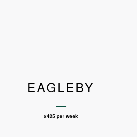
EAGLEBY
$425 per week