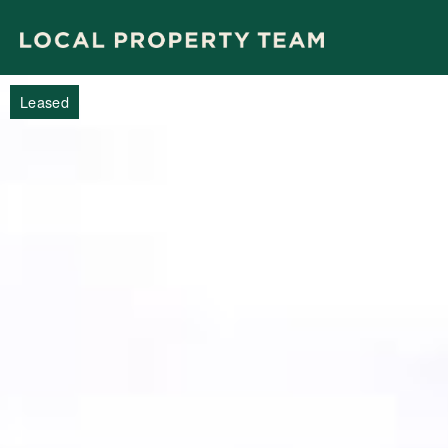
Leased