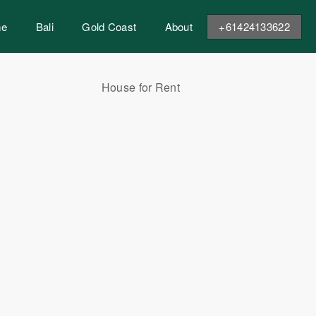
me
Bali
Gold Coast
About
+61424133622
House for Rent