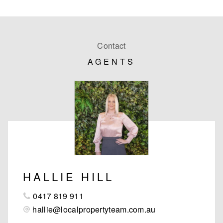
Contact
AGENTS
HALLIE HILL
0417 819 911
hallie@localpropertyteam.com.au