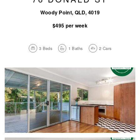
Woody Point, QLD, 4019
$495 per week
3
Beds
1
Baths
2
Cars