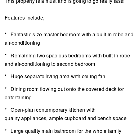
This property is a must and is going to go really fast!!
Features include;
* Fantastic size master bedroom with a built in robe and
air-conditioning
* Remaining two spacious bedrooms with built in robe
and air-conditioning to second bedroom
* Huge separate living area with ceiling fan
* Dining room flowing out onto the covered deck for
entertaining
* Open-plan contemporary kitchen with
quality appliances, ample cupboard and bench space
* Large quality main bathroom for the whole family