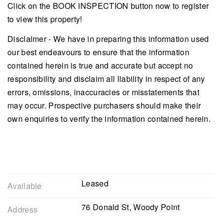
Click on the BOOK INSPECTION button now to register
to view this property!
Disclaimer - We have in preparing this information used
our best endeavours to ensure that the information
contained herein is true and accurate but accept no
responsibility and disclaim all liability in respect of any
errors, omissions, inaccuracies or misstatements that
may occur. Prospective purchasers should make their
own enquiries to verify the information contained herein.
Leased
Available
76 Donald St, Woody Point
Address