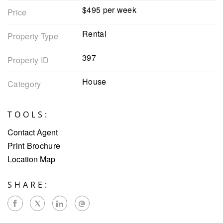
$495 per week
Price
Rental
Property Type
397
Property ID
House
Category
TOOLS:
Contact Agent
Print Brochure
Location Map
SHARE: