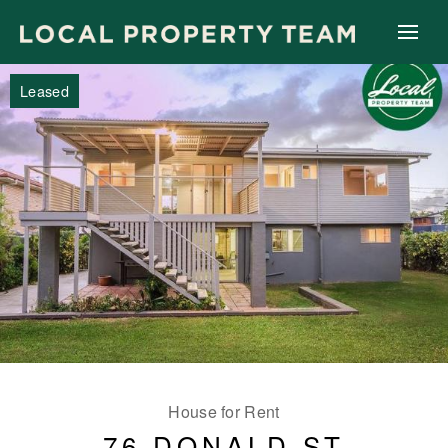
Leased
House for Rent
76 DONALD ST