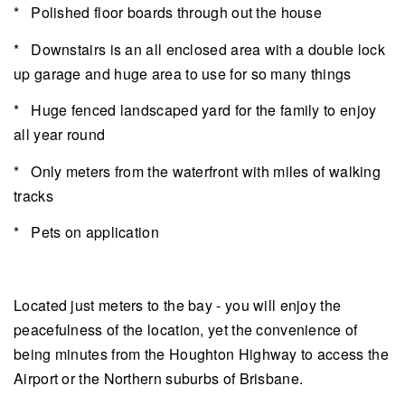
* Polished floor boards through out the house
* Downstairs is an all enclosed area with a double lock
up garage and huge area to use for so many things
* Huge fenced landscaped yard for the family to enjoy
all year round
* Only meters from the waterfront with miles of walking
tracks
* Pets on application
Located just meters to the bay - you will enjoy the
peacefulness of the location, yet the convenience of
being minutes from the Houghton Highway to access the
Airport or the Northern suburbs of Brisbane.