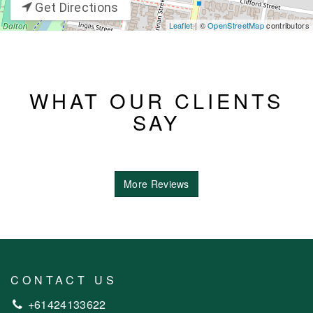
Get Directions
Leaflet
| ©
OpenStreetMap
contributors
WHAT OUR CLIENTS
SAY
More Reviews
CONTACT US
+61424133622