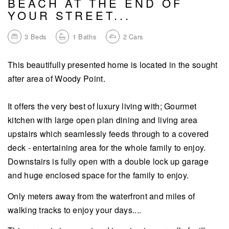
BEACH AT THE END OF
YOUR STREET...
3
Beds
1
Baths
2
Cars
This beautifully presented home is located in the sought
after area of Woody Point.
It offers the very best of luxury living with; Gourmet
kitchen with large open plan dining and living area
upstairs which seamlessly feeds through to a covered
deck - entertaining area for the whole family to enjoy.
Downstairs is fully open with a double lock up garage
and huge enclosed space for the family to enjoy.
Only meters away from the waterfront and miles of
walking tracks to enjoy your days....