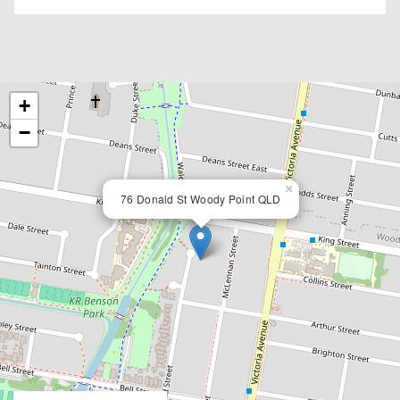
+
−
×
76 Donald St Woody Point QLD