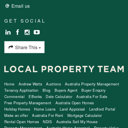
Email us
GET SOCIAL
Share This
Home
Andrew Watts
Auctions
Australia Property Management
Tenancy Application
Blog
Buyers Agent
Buyer Enquiry
Commercial
EBooks
Date Calculator
Australia For Sale
Free Property Management
Australia Open Homes
Holiday Homes
Home Loans
Land Appraisal
Landlord Portal
Make an offer
Australia For Rent
Mortgage Calculator
Rental Open Homes
NDIS
Australia Sell My House
Property Management
Australia Home Appraisal
Property Value