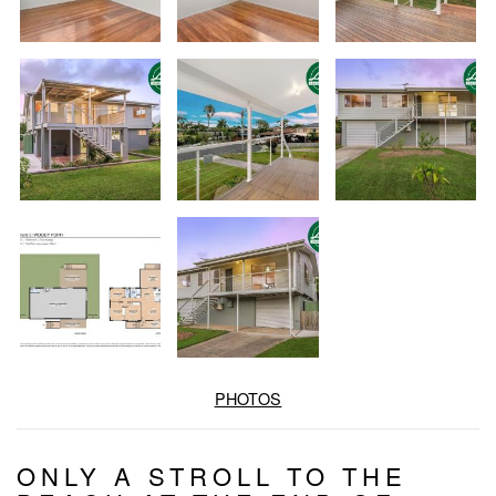
PHOTOS
ONLY A STROLL TO THE