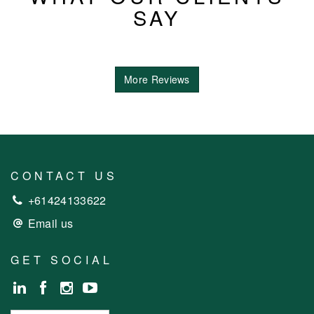
SAY
More Reviews
CONTACT US
+61424133622
Email us
GET SOCIAL