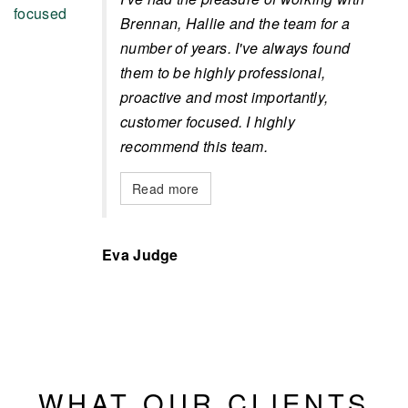
Brennan, Hallie and the team for a
number of years. I've always found
them to be highly professional,
proactive and most importantly,
customer focused. I highly
recommend this team.
Read more
Eva Judge
WHAT OUR CLIENTS