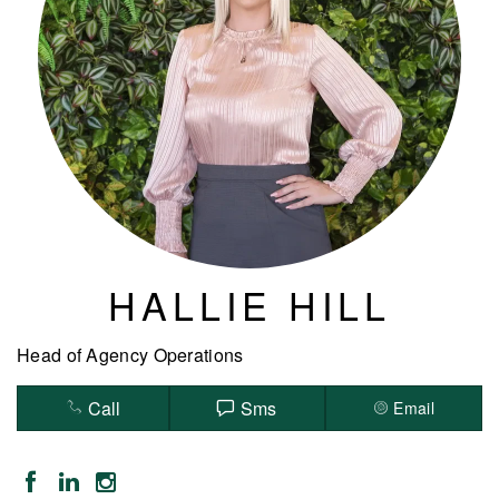
HALLIE HILL
Head of Agency Operations
Call
Sms
Email