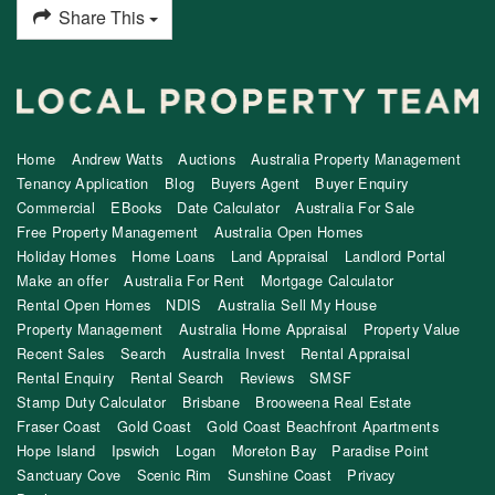
Share This
Home
Andrew Watts
Auctions
Australia Property Management
Tenancy Application
Blog
Buyers Agent
Buyer Enquiry
Commercial
EBooks
Date Calculator
Australia For Sale
Free Property Management
Australia Open Homes
Holiday Homes
Home Loans
Land Appraisal
Landlord Portal
Make an offer
Australia For Rent
Mortgage Calculator
Rental Open Homes
NDIS
Australia Sell My House
Property Management
Australia Home Appraisal
Property Value
Recent Sales
Search
Australia Invest
Rental Appraisal
Rental Enquiry
Rental Search
Reviews
SMSF
Stamp Duty Calculator
Brisbane
Brooweena Real Estate
Fraser Coast
Gold Coast
Gold Coast Beachfront Apartments
Hope Island
Ipswich
Logan
Moreton Bay
Paradise Point
Sanctuary Cove
Scenic Rim
Sunshine Coast
Privacy