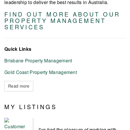
leadership to deliver the best results in Australia.
FIND OUT MORE ABOUT OUR
PROPERTY MANAGEMENT
SERVICES
Quick Links
Brisbane Property Management
Gold Coast Property Management
Read more
MY LISTINGS
I've had the pleasure of working with