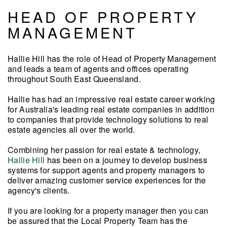
HEAD OF PROPERTY
MANAGEMENT
Hallie Hill has the role of Head of Property Management
and leads a team of agents and offices operating
throughout South East Queensland.
Hallie has had an impressive real estate career working
for Australia's leading real estate companies in addition
to companies that provide technology solutions to real
estate agencies all over the world.
Combining her passion for real estate & technology,
Hallie Hill
has been on a journey
to develop business
systems for support agents and property managers to
deliver amazing customer service
experiences for the
agency's clients.
If you are looking for a property manager then you can
be assured that the Local Property Team has the