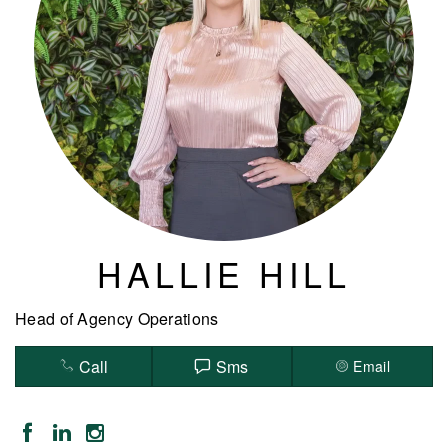
HALLIE HILL
Head of Agency Operations
Call
Sms
Email