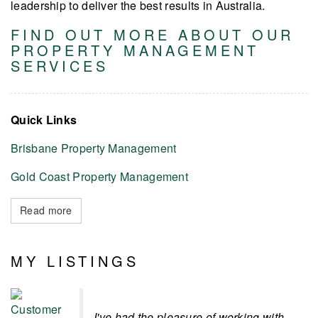
leadership to deliver the best results in Australia.
FIND OUT MORE ABOUT OUR
PROPERTY MANAGEMENT
SERVICES
Quick Links
Brisbane Property Management
Gold Coast Property Management
Read more
MY LISTINGS
I've had the pleasure of working with