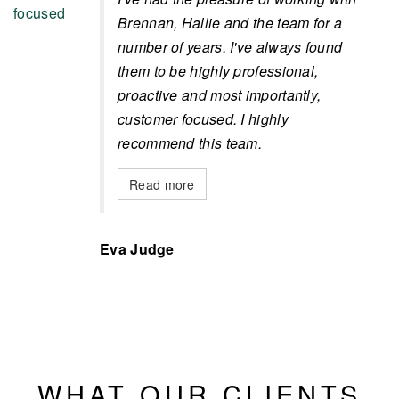
Brennan, Hallie and the team for a
number of years. I've always found
them to be highly professional,
proactive and most importantly,
customer focused. I highly
recommend this team.
Read more
Eva Judge
WHAT OUR CLIENTS