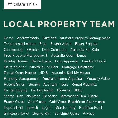
Share This
Home
Andrew Watts
Auctions
Australia Property Management
Tenancy Application
Blog
Buyers Agent
Buyer Enquiry
Commercial
EBooks
Date Calculator
Australia For Sale
Free Property Management
Australia Open Homes
Holiday Homes
Home Loans
Land Appraisal
Landlord Portal
Make an offer
Australia For Rent
Mortgage Calculator
Rental Open Homes
NDIS
Australia Sell My House
Property Management
Australia Home Appraisal
Property Value
Recent Sales
Search
Australia Invest
Rental Appraisal
Rental Enquiry
Rental Search
Reviews
SMSF
Stamp Duty Calculator
Brisbane
Brooweena Real Estate
Fraser Coast
Gold Coast
Gold Coast Beachfront Apartments
Hope Island
Ipswich
Logan
Moreton Bay
Paradise Point
Sanctuary Cove
Scenic Rim
Sunshine Coast
Privacy