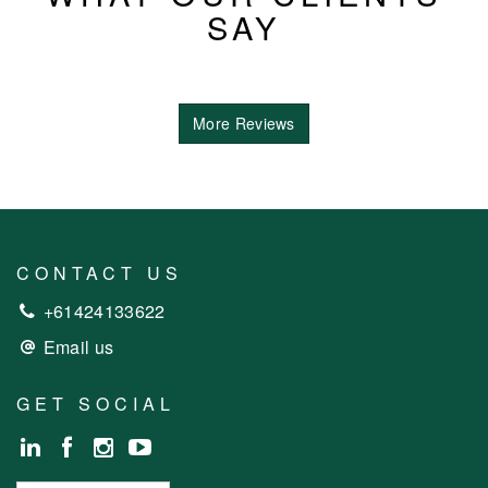
SAY
More Reviews
CONTACT US
+61424133622
Email us
GET SOCIAL