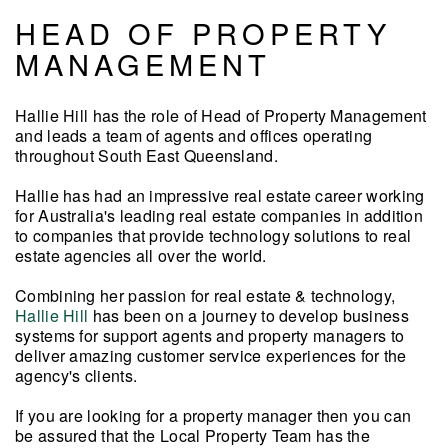
HEAD OF PROPERTY
MANAGEMENT
Hallie Hill has the role of Head of Property Management
and leads a team of agents and offices operating
throughout South East Queensland.
Hallie has had an impressive real estate career working
for Australia's leading real estate companies in addition
to companies that provide technology solutions to real
estate agencies all over the world.
Combining her passion for real estate & technology,
Hallie Hill
has been on a journey
to develop business
systems for support agents and property managers to
deliver amazing customer service
experiences for the
agency's clients.
If you are looking for a property manager then you can
be assured that the Local Property Team has the