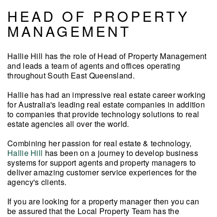
HEAD OF PROPERTY
MANAGEMENT
Hallie Hill has the role of Head of Property Management
and leads a team of agents and offices operating
throughout South East Queensland.
Hallie has had an impressive real estate career working
for Australia's leading real estate companies in addition
to companies that provide technology solutions to real
estate agencies all over the world.
Combining her passion for real estate & technology,
Hallie Hill
has been on a journey
to develop business
systems for support agents and property managers to
deliver amazing customer service
experiences for the
agency's clients.
If you are looking for a property manager then you can
be assured that the Local Property Team has the