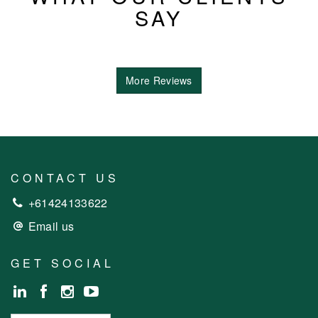
SAY
More Reviews
CONTACT US
+61424133622
Email us
GET SOCIAL