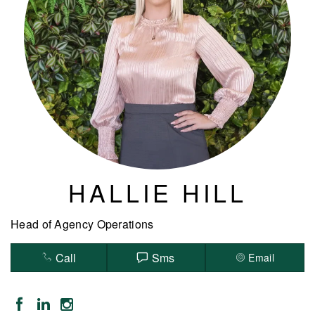
HALLIE HILL
Head of Agency Operations
Call
Sms
Email