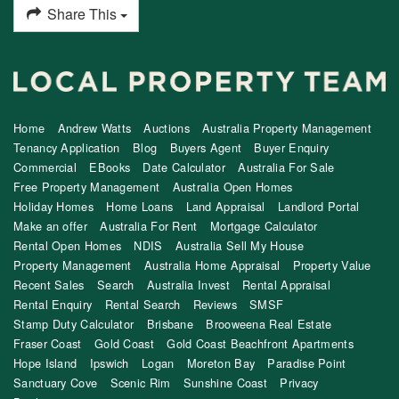
Share This
Home
Andrew Watts
Auctions
Australia Property Management
Tenancy Application
Blog
Buyers Agent
Buyer Enquiry
Commercial
EBooks
Date Calculator
Australia For Sale
Free Property Management
Australia Open Homes
Holiday Homes
Home Loans
Land Appraisal
Landlord Portal
Make an offer
Australia For Rent
Mortgage Calculator
Rental Open Homes
NDIS
Australia Sell My House
Property Management
Australia Home Appraisal
Property Value
Recent Sales
Search
Australia Invest
Rental Appraisal
Rental Enquiry
Rental Search
Reviews
SMSF
Stamp Duty Calculator
Brisbane
Brooweena Real Estate
Fraser Coast
Gold Coast
Gold Coast Beachfront Apartments
Hope Island
Ipswich
Logan
Moreton Bay
Paradise Point
Sanctuary Cove
Scenic Rim
Sunshine Coast
Privacy