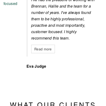
Brennan, Hallie and the team for a
number of years. I've always found
them to be highly professional,
proactive and most importantly,
customer focused. I highly
recommend this team.
Read more
Eva Judge
WHAT OUR CLIENTS