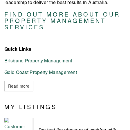
leadership to deliver the best results in Australia.
FIND OUT MORE ABOUT OUR
PROPERTY MANAGEMENT
SERVICES
Quick Links
Brisbane Property Management
Gold Coast Property Management
Read more
MY LISTINGS
I've had the pleasure of working with