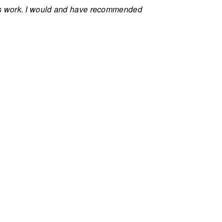
ls work. I would and have recommended