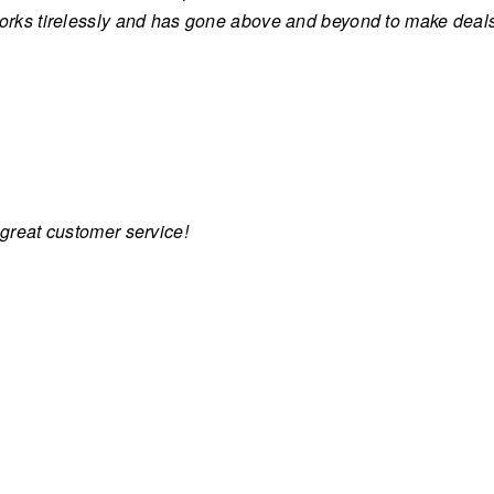
works tirelessly and has gone above and beyond to make dea
 great customer service!