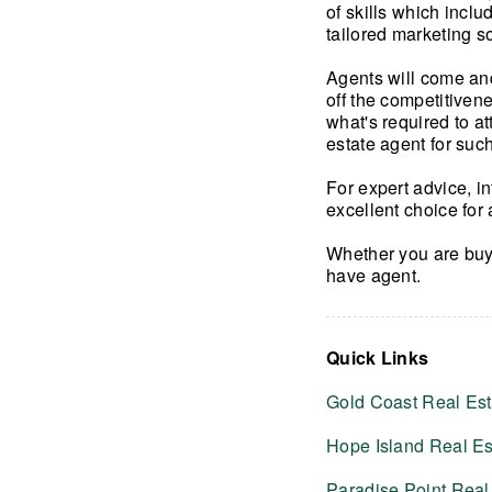
of skills which incl
tailored marketing s
Agents will come and
off the competitiven
what's required to at
estate agent for such
For expert advice, i
excellent choice for 
Whether you are buy
have agent.
Quick Links
Gold Coast Real Est
Hope Island Real Es
Paradise Point Real