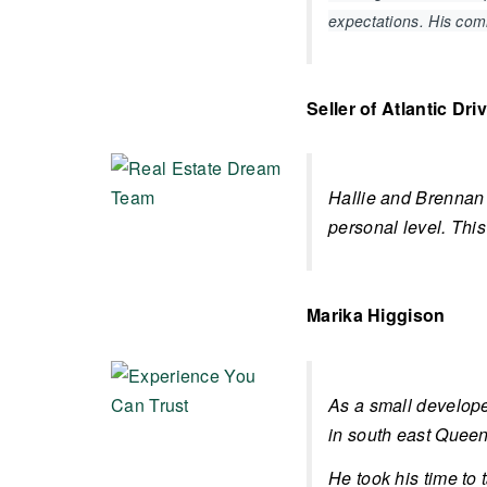
expectations. His co
Seller of Atlantic Dri
Hallie and Brennan 
personal level. This
Marika Higgison
As a small develope
in south east Queens
He took his time to