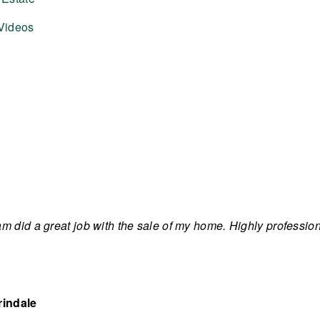
Videos
m did a great job with the sale of my home. Highly professi
rindale