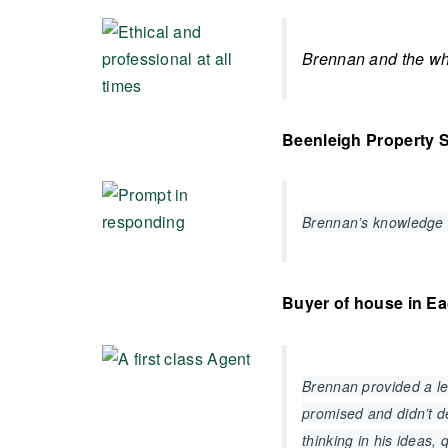
Brennan and the who
Beenleigh Property S
Brennan’s knowledge 
Buyer of house in E
Brennan provided a lev
promised and didn’t de
thinking in his ideas