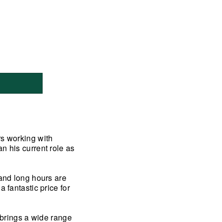
rs working with
n his current role as
 and long hours are
 fantastic price for
y brings a wide range