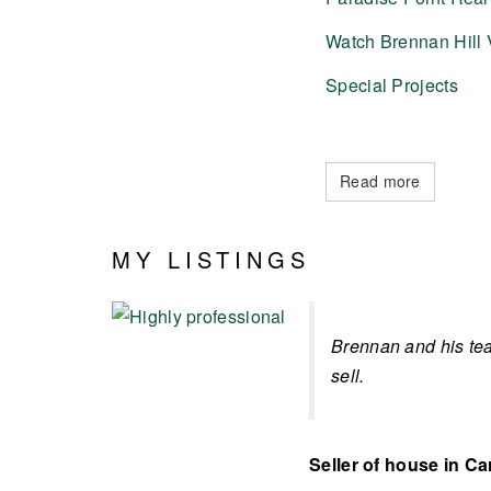
Watch Brennan Hill 
Special Projects
Read more
MY LISTINGS
Brennan and his tea
sell.
Seller of house in Ca