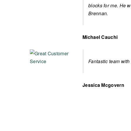
blocks for me. He 
Brennan.
Michael Cauchi
Fantastic team with
Jessica Mcgovern