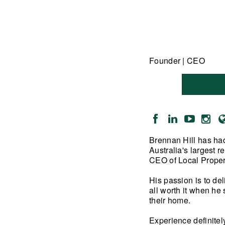
Founder | CEO
Brennan Hill has had
Australia's largest 
CEO of Local Proper
His passion is to de
all worth it when he 
their home.
Experience definitel