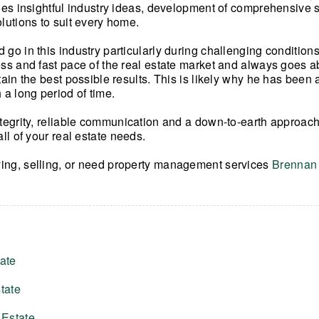
udes insightful industry ideas, development of comprehensive s
olutions to suit every home.
 go in this industry particularly during challenging condition
ess and fast pace of the real estate market and always goes
tain the best possible results. This is likely why he has been 
 a long period of time.
ntegrity, reliable communication and a down-to-earth approach
all of your real estate needs.
ing, selling, or need property management services
Brennan 
ate
tate
 Estate