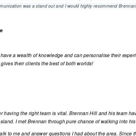
mmunication was a stand out and I would highly recommend Brennan
ve
have a wealth of knowledge and can personalise their exper
 gives their clients the best of both worlds!
r having the right team is vital. Brennan Hill and his team ha
land. I met Brennan through pure chance of walking into his of
 talk to me and answer questions I had about the area. Since