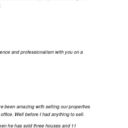
.
ience and professionalism with you on a
ve been amazing with selling our properties
fice. Well before I had anything to sell.
 then he has sold three houses and 11