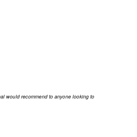
onal would recommend to anyone looking to