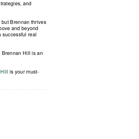
trategies, and
s but Brennan thrives
 above and beyond
a successful real
 Brennan Hill is an
Hill
is your must-