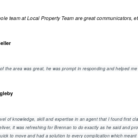
le team at Local Property Team are great communicators, ethi
eller
of the area was great, he was prompt in responding and helped me
agleby
el of knowledge, skill and expertise in an agent that I found first 
liver, it was refreshing for Brennan to do exactly as he said and p
, quick to move and had a solution to every complication which mean