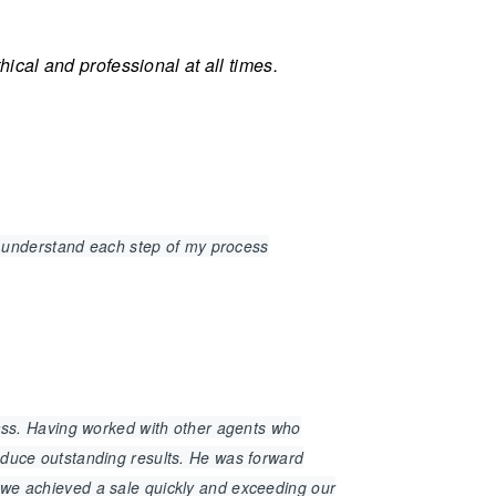
cal and professional at all times.
 understand each step of my process
class. Having worked with other agents who
roduce outstanding results. He was forward
t we achieved a sale quickly and exceeding our