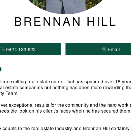
BRENNAN HILL
0424 133 622
Email
 an exciting real estate career that has spanned over 15 yea
real estate companies but nothing has been more rewarding tha
ty Team.
liver exceptional results for the community and the hard work
sees the look on his client's faces when he has secured them a
y counts in the real estate industry and Brennan Hill certainl