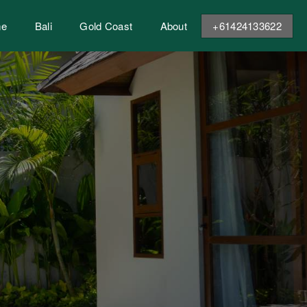
me
Bali
Gold Coast
About
+61424133622