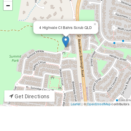
−
×
4 Highvale Ct Bahrs Scrub QLD
Get Directions
Leaflet
| ©
OpenStreetMap
contributors