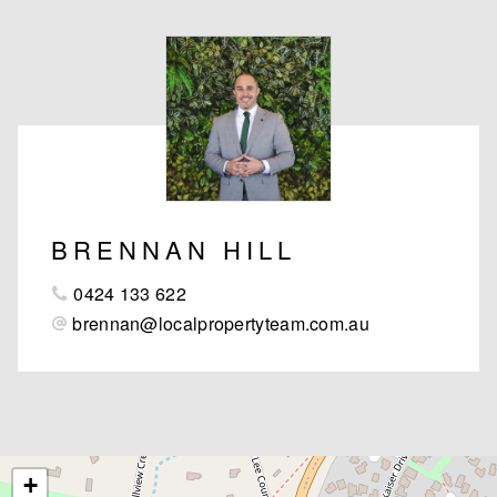
BRENNAN HILL
0424 133 622
brennan@localpropertyteam.com.au
+