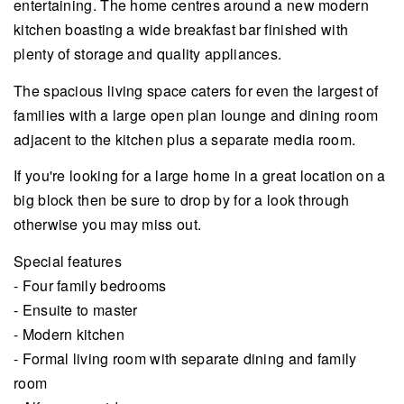
entertaining. The home centres around a new modern
kitchen boasting a wide breakfast bar finished with
plenty of storage and quality appliances.
The spacious living space caters for even the largest of
families with a large open plan lounge and dining room
adjacent to the kitchen plus a separate media room.
If you're looking for a large home in a great location on a
big block then be sure to drop by for a look through
otherwise you may miss out.
Special features
- Four family bedrooms
- Ensuite to master
- Modern kitchen
- Formal living room with separate dining and family
room