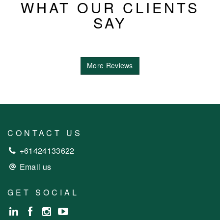
WHAT OUR CLIENTS
SAY
More Reviews
CONTACT US
+61424133622
Email us
GET SOCIAL