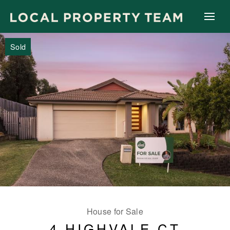
Sold
House for Sale
4 HIGHVALE CT