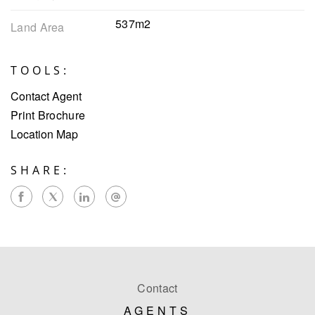
537m2
Land Area
TOOLS:
Contact Agent
Print Brochure
Location Map
SHARE:
Contact
AGENTS