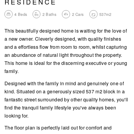
RESIDENCE
4
Beds
2
Baths
2
Cars
537m2
This beautifully designed home is waiting for the love of
a new owner. Cleverly designed, with quality finishes
and a effortless flow from room to room, whilst capturing
an abundance of natural light throughout the property.
This home is ideal for the discerning executive or young
family.
Designed with the family in mind and genuinely one of
kind. Situated on a generously sized 537 m2 block in a
fantastic street surrounded by other quality homes, you'll
find the tranquil family lifestyle you've always been
looking for.
The floor plan is perfectly laid out for comfort and