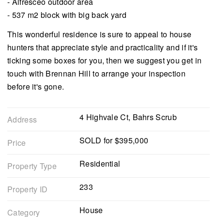
- Alfresceo outdoor area
- 537 m2 block with big back yard
This wonderful residence is sure to appeal to house
hunters that appreciate style and practicality and if it's
ticking some boxes for you, then we suggest you get in
touch with Brennan Hill to arrange your inspection
before it's gone.
4 Highvale Ct, Bahrs Scrub
Address
SOLD for $395,000
Price
Residential
Property Type
233
Property ID
House
Category