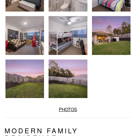
PHOTOS
MODERN FAMILY