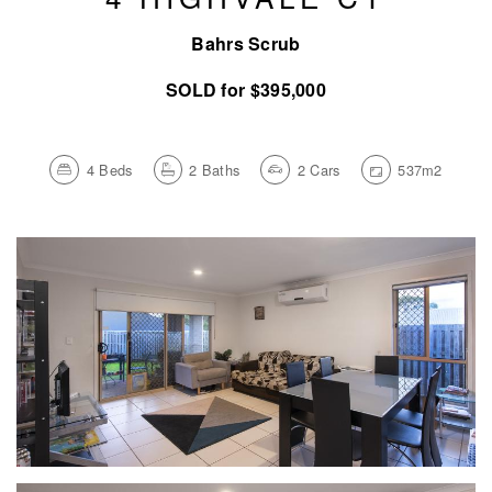
Bahrs Scrub
SOLD for $395,000
4
Beds
2
Baths
2
Cars
537m2