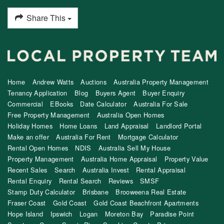
Share This
Home
Andrew Watts
Auctions
Australia Property Management
Tenancy Application
Blog
Buyers Agent
Buyer Enquiry
Commercial
EBooks
Date Calculator
Australia For Sale
Free Property Management
Australia Open Homes
Holiday Homes
Home Loans
Land Appraisal
Landlord Portal
Make an offer
Australia For Rent
Mortgage Calculator
Rental Open Homes
NDIS
Australia Sell My House
Property Management
Australia Home Appraisal
Property Value
Recent Sales
Search
Australia Invest
Rental Appraisal
Rental Enquiry
Rental Search
Reviews
SMSF
Stamp Duty Calculator
Brisbane
Brooweena Real Estate
Fraser Coast
Gold Coast
Gold Coast Beachfront Apartments
Hope Island
Ipswich
Logan
Moreton Bay
Paradise Point