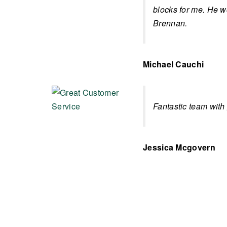
blocks for me. He 
Brennan.
Michael Cauchi
Fantastic team with
Jessica Mcgovern