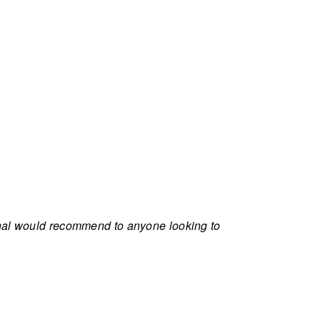
onal would recommend to anyone looking to