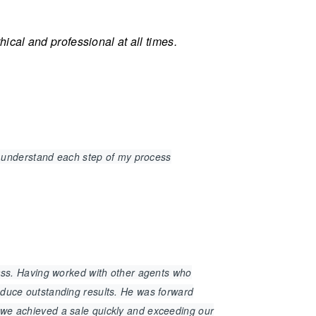
cal and professional at all times.
 understand each step of my process
class. Having worked with other agents who
roduce outstanding results. He was forward
t we achieved a sale quickly and exceeding our