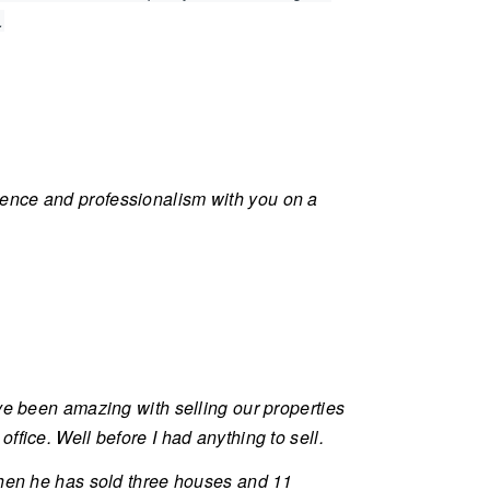
.
ience and professionalism with you on a
ve been amazing with selling our properties
fice. Well before I had anything to sell.
 then he has sold three houses and 11