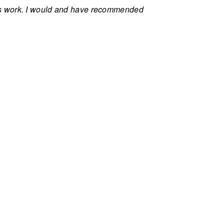
ls work. I would and have recommended