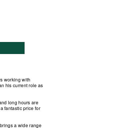
rs working with
n his current role as
 and long hours are
 fantastic price for
y brings a wide range