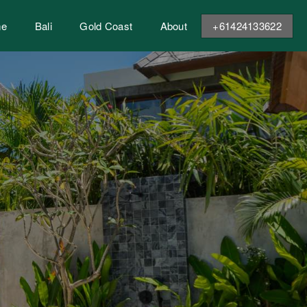
me
Bali
Gold Coast
About
+61424133622