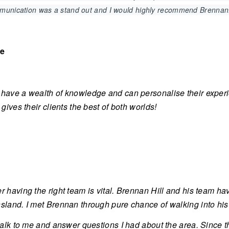
mmunication was a stand out and I would highly recommend Brennan
ve
have a wealth of knowledge and can personalise their exper
 gives their clients the best of both worlds!
r having the right team is vital. Brennan Hill and his team ha
land. I met Brennan through pure chance of walking into his of
 talk to me and answer questions I had about the area. Since