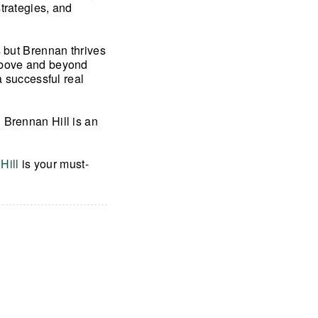
trategies, and
s but Brennan thrives
 above and beyond
a successful real
 Brennan Hill is an
Hill
is your must-