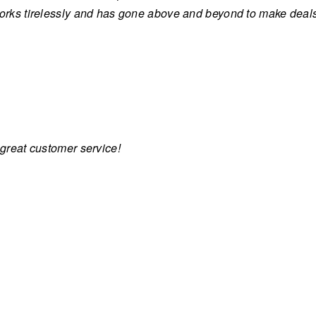
works tirelessly and has gone above and beyond to make dea
 great customer service!