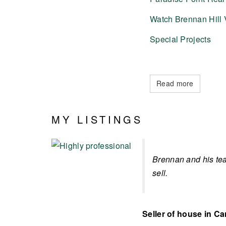
Watch Brennan Hill 
Special Projects
Read more
MY LISTINGS
Brennan and his tea
sell.
Seller of house in Ca