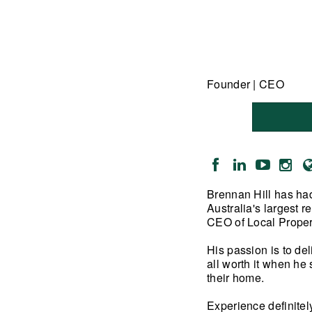
Founder | CEO
Brennan Hill has had
Australia's largest 
CEO of Local Proper
His passion is to de
all worth it when he 
their home.
Experience definitel