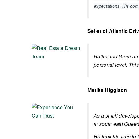
expectations. His co
Seller of Atlantic Dri
Hallie and Brennan 
personal level. This
Marika Higgison
As a small develope
in south east Queens
He took his time to