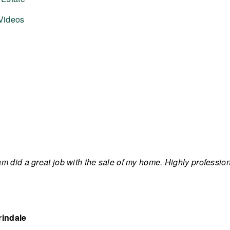
Videos
m did a great job with the sale of my home. Highly professi
rindale