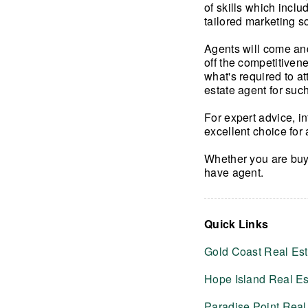
of skills which incl
tailored marketing s
Agents will come and
off the competitiven
what's required to at
estate agent for such
For expert advice, i
excellent choice for 
Whether you are buy
have agent.
Quick Links
Gold Coast Real Est
Hope Island Real Es
Paradise Point Real