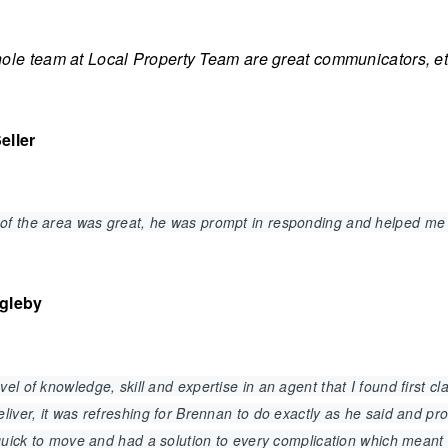
le team at Local Property Team are great communicators, ethi
eller
of the area was great, he was prompt in responding and helped me
agleby
el of knowledge, skill and expertise in an agent that I found first 
liver, it was refreshing for Brennan to do exactly as he said and p
, quick to move and had a solution to every complication which mean