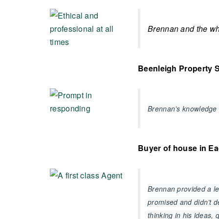
Brennan and the who
Beenleigh Property S
Brennan’s knowledge 
Buyer of house in E
Brennan provided a lev
promised and didn’t de
thinking in his ideas