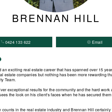
BRENNAN HILL
0424 133 622
Email
 an exciting real estate career that has spanned over 15 yea
real estate companies but nothing has been more rewarding tha
ty Team.
liver exceptional results for the community and the hard work
sees the look on his client's faces when he has secured them a
y counts in the real estate industry and Brennan Hill certainl