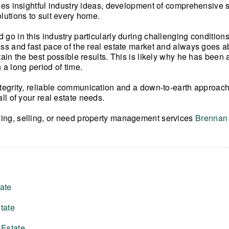
udes insightful industry ideas, development of comprehensive s
olutions to suit every home.
 go in this industry particularly during challenging condition
ess and fast pace of the real estate market and always goes
tain the best possible results. This is likely why he has been 
 a long period of time.
ntegrity, reliable communication and a down-to-earth approach
all of your real estate needs.
ing, selling, or need property management services
Brennan 
ate
tate
 Estate