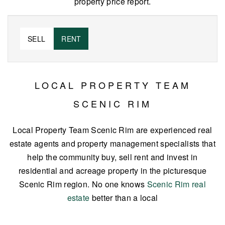
property price report.
SELL
RENT
LOCAL PROPERTY TEAM
SCENIC RIM
Local Property Team Scenic Rim are experienced real
estate agents and property management specialists that
help the community buy, sell rent and invest in
residential and acreage property in the picturesque
Scenic Rim region. No one knows
Scenic Rim real
estate
better than a local