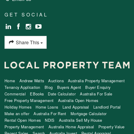
GET SOCIAL
Share This
Home
Andrew Watts
Auctions
Australia Property Management
Tenancy Application
Blog
Buyers Agent
Buyer Enquiry
Commercial
EBooks
Date Calculator
Australia For Sale
Free Property Management
Australia Open Homes
Holiday Homes
Home Loans
Land Appraisal
Landlord Portal
Make an offer
Australia For Rent
Mortgage Calculator
Rental Open Homes
NDIS
Australia Sell My House
Property Management
Australia Home Appraisal
Property Value
Recent Sales
Search
Australia Invest
Rental Appraisal