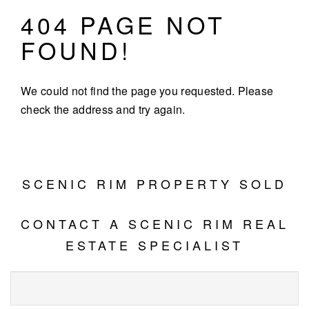
404 PAGE NOT
FOUND!
We could not find the page you requested. Please
check the address and try again.
SCENIC RIM PROPERTY SOLD
CONTACT A SCENIC RIM REAL
ESTATE SPECIALIST