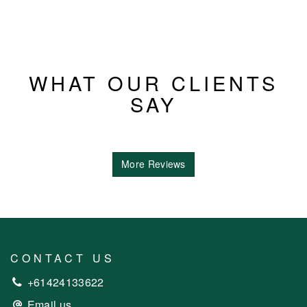
WHAT OUR CLIENTS
SAY
More Reviews
CONTACT US
+61424133622
Email us