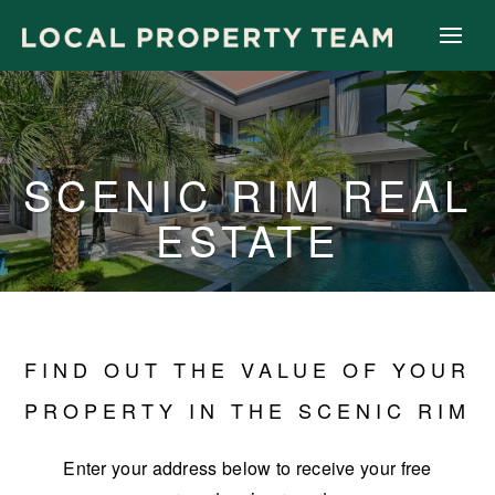
SCENIC RIM REAL
ESTATE
FIND OUT THE VALUE OF YOUR
PROPERTY IN THE SCENIC RIM
Enter your address below to receive your free