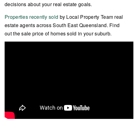
decisions about your real estate goals.
Properties recently sold
by Local Property Team real
estate agents across South East Queensland. Find
out the sale price of homes sold in your suburb.