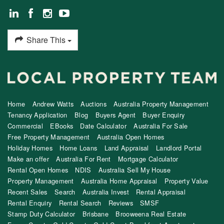
Share This
Home
Andrew Watts
Auctions
Australia Property Management
Tenancy Application
Blog
Buyers Agent
Buyer Enquiry
Commercial
EBooks
Date Calculator
Australia For Sale
Free Property Management
Australia Open Homes
Holiday Homes
Home Loans
Land Appraisal
Landlord Portal
Make an offer
Australia For Rent
Mortgage Calculator
Rental Open Homes
NDIS
Australia Sell My House
Property Management
Australia Home Appraisal
Property Value
Recent Sales
Search
Australia Invest
Rental Appraisal
Rental Enquiry
Rental Search
Reviews
SMSF
Stamp Duty Calculator
Brisbane
Brooweena Real Estate