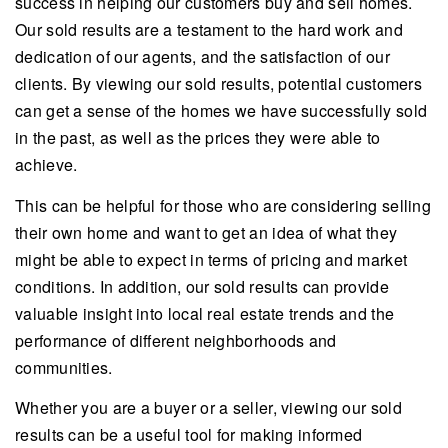
success in helping our customers buy and sell homes.
Our sold results are a testament to the hard work and
dedication of our agents, and the satisfaction of our
clients. By viewing our sold results, potential customers
can get a sense of the homes we have successfully sold
in the past, as well as the prices they were able to
achieve.
This can be helpful for those who are considering selling
their own home and want to get an idea of what they
might be able to expect in terms of pricing and market
conditions. In addition, our sold results can provide
valuable insight into local real estate trends and the
performance of different neighborhoods and
communities.
Whether you are a buyer or a seller, viewing our sold
results can be a useful tool for making informed