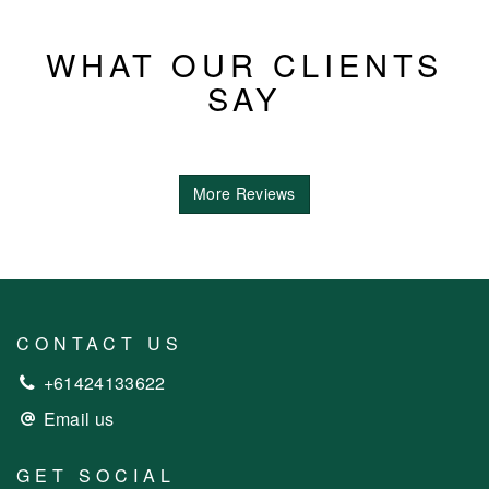
WHAT OUR CLIENTS
SAY
More Reviews
CONTACT US
+61424133622
Email us
GET SOCIAL