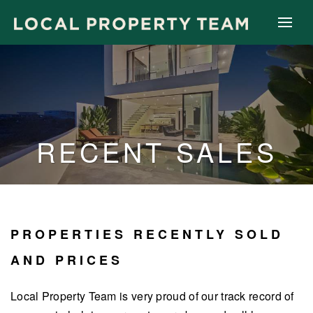
RECENT SALES
PROPERTIES RECENTLY SOLD
AND PRICES
Local Property Team is very proud of our track record of