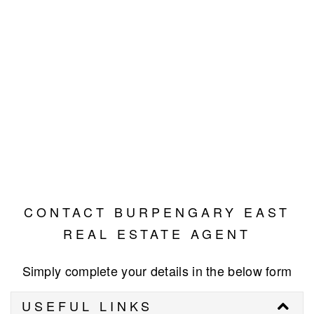
CONTACT BURPENGARY EAST
REAL ESTATE AGENT
Simply complete your details in the below form
USEFUL LINKS