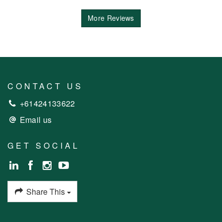
More Reviews
CONTACT US
+61424133622
Email us
GET SOCIAL
Share This