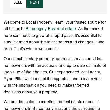
SELL
RENT
Welcome to Local Property Team, your trusted source for
all things in
Burpengary East real estate
. As the market
here continues to grow at a rapid pace, it's essential to
stay informed about the latest trends and changes in the
area. That's where we come in.
Our complimentary property appraisal service provides
homeowners with an accurate and up-to-date estimate of
the value of their homes. Our experienced local agent,
Ryan Pitts, will conduct the appraisal and provide you
with the information you need to make informed
decisions about your property.
We are dedicated to meeting the real estate needs of
homeowners in Burpengary East and the surrounding