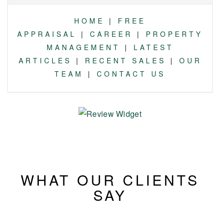
HOME
|
FREE
APPRAISAL
|
CAREER
|
PROPERTY
MANAGEMENT
|
LATEST
ARTICLES
|
RECENT SALES
|
OUR
TEAM
|
CONTACT US
WHAT OUR CLIENTS
SAY