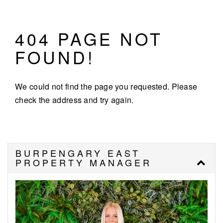
404 PAGE NOT
FOUND!
We could not find the page you requested. Please
check the address and try again.
BURPENGARY EAST
PROPERTY MANAGER