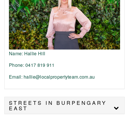
Name: Hallie Hill
Phone: 0417 819 911
Email: hallie@localpropertyteam.com.au
STREETS IN BURPENGARY
EAST