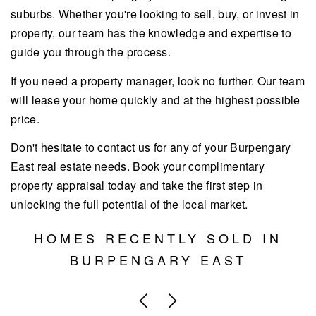
suburbs. Whether you're looking to sell, buy, or invest in
property, our team has the knowledge and expertise to
guide you through the process.
If you need a property manager, look no further. Our team
will lease your home quickly and at the highest possible
price.
Don't hesitate to contact us for any of your Burpengary
East real estate needs. Book your complimentary
property appraisal today and take the first step in
unlocking the full potential of the local market.
HOMES RECENTLY SOLD IN
BURPENGARY EAST