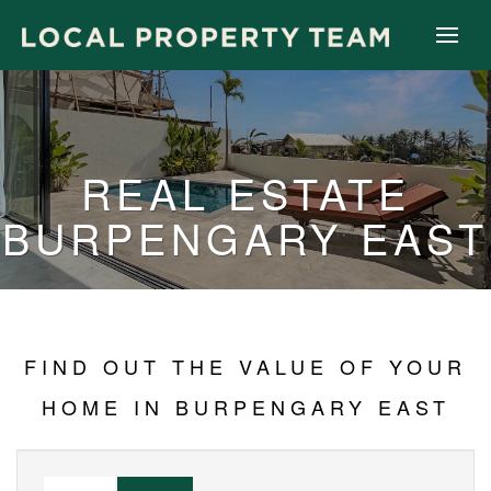
REAL ESTATE
BURPENGARY EAST
FIND OUT THE VALUE OF YOUR
HOME IN BURPENGARY EAST