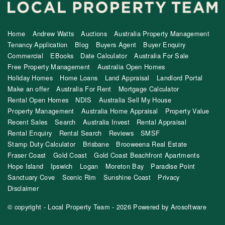
Home
Andrew Watts
Auctions
Australia Property Management
Tenancy Application
Blog
Buyers Agent
Buyer Enquiry
Commercial
EBooks
Date Calculator
Australia For Sale
Free Property Management
Australia Open Homes
Holiday Homes
Home Loans
Land Appraisal
Landlord Portal
Make an offer
Australia For Rent
Mortgage Calculator
Rental Open Homes
NDIS
Australia Sell My House
Property Management
Australia Home Appraisal
Property Value
Recent Sales
Search
Australia Invest
Rental Appraisal
Rental Enquiry
Rental Search
Reviews
SMSF
Stamp Duty Calculator
Brisbane
Brooweena Real Estate
Fraser Coast
Gold Coast
Gold Coast Beachfront Apartments
Hope Island
Ipswich
Logan
Moreton Bay
Paradise Point
Sanctuary Cove
Scenic Rim
Sunshine Coast
Privacy
Disclaimer
© copyright - Local Property Team - 2026 Powered by
Arosoftware