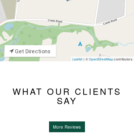
Get Directions
Leaflet
| ©
OpenStreetMap
contributors
WHAT OUR CLIENTS
SAY
More Reviews