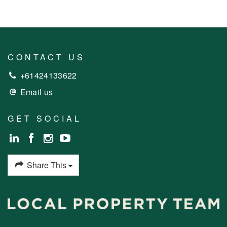
CONTACT US
+61424133622
Email us
GET SOCIAL
Share This