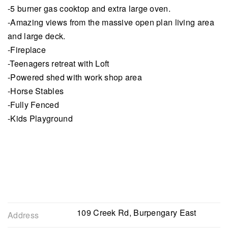
-5 burner gas cooktop and extra large oven.
-Amazing views from the massive open plan living area
and large deck.
-Fireplace
-Teenagers retreat with Loft
-Powered shed with work shop area
-Horse Stables
-Fully Fenced
-Kids Playground
109 Creek Rd, Burpengary East
Address