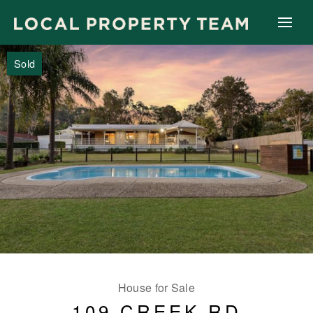
Sold
House for Sale
109 CREEK RD