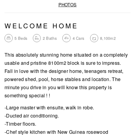
PHOTOS
WELCOME HOME
5
Beds
2
Baths
4
Cars
8,100m2
This absolutely stunning home situated on a completely
usable and pristine 8100m2 block is sure to impress.
Fall in love with the designer home, teenagers retreat,
powered shed, pool, horse stables and location. The
minute you drive in you will know this property is
something special ! !
-Large master with ensuite, walk in robe.
-Ducted air conditioning.
-Timber floors.
-Chef style kitchen with New Guinea rosewood