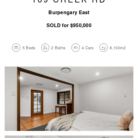
Burpengary East
SOLD for $950,000
5
Beds
2
Baths
4
Cars
8,100m2