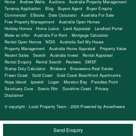
Home
Andrew Watts
Auctions
Australia Property Management
Tenancy Application
Blog
Buyers Agent
Buyer Enquiry
Commercial
EBooks
Date Calculator
Australia For Sale
Free Property Management
Australia Open Homes
Holiday Homes
Home Loans
Land Appraisal
Landlord Portal
Make an offer
Australia For Rent
Mortgage Calculator
Rental Open Homes
NDIS
Australia Sell My House
Property Management
Australia Home Appraisal
Property Value
Recent Sales
Search
Australia Invest
Rental Appraisal
Rental Enquiry
Rental Search
Reviews
SMSF
Stamp Duty Calculator
Brisbane
Brooweena Real Estate
Fraser Coast
Gold Coast
Gold Coast Beachfront Apartments
Hope Island
Ipswich
Logan
Moreton Bay
Paradise Point
Sanctuary Cove
Scenic Rim
Sunshine Coast
Privacy
Disclaimer
© copyright - Local Property Team - 2026 Powered by
Arosoftware
Send Enquiry
‹
›