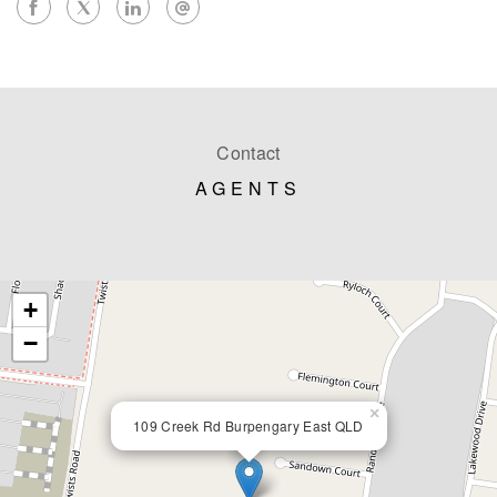
Contact
AGENTS
+
−
×
109 Creek Rd Burpengary East QLD