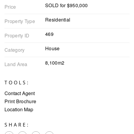
SOLD for $950,000
Price
Residential
Property Type
469
Property ID
House
Category
8,100m2
Land Area
TOOLS:
Contact Agent
Print Brochure
Location Map
SHARE: