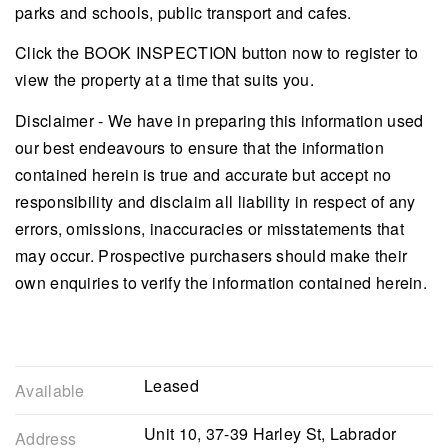
parks and schools, public transport and cafes.
Click the BOOK INSPECTION button now to register to
view the property at a time that suits you.
Disclaimer - We have in preparing this information used
our best endeavours to ensure that the information
contained herein is true and accurate but accept no
responsibility and disclaim all liability in respect of any
errors, omissions, inaccuracies or misstatements that
may occur. Prospective purchasers should make their
own enquiries to verify the information contained herein.
Leased
Available
Unit 10, 37-39 Harley St, Labrador
Address