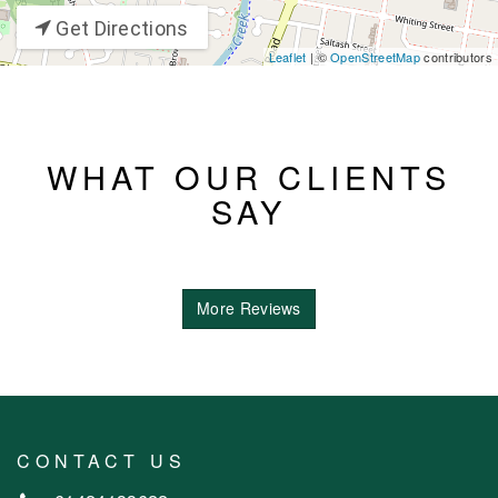
Get Directions
Leaflet
| ©
OpenStreetMap
contributors
WHAT OUR CLIENTS
SAY
More Reviews
CONTACT US