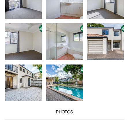
PHOTOS