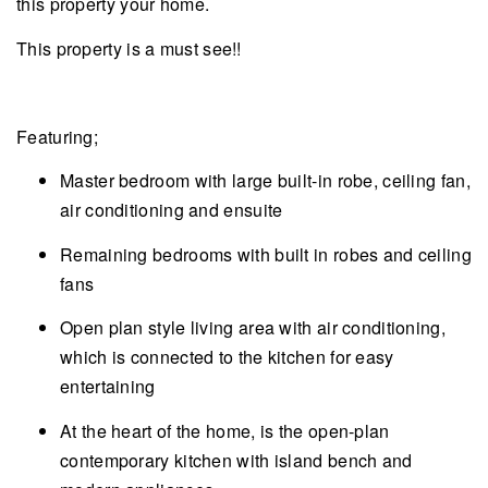
this property your home.
This property is a must see!!
Featuring;
Master bedroom with large built-in robe, ceiling fan,
air conditioning and ensuite
Remaining bedrooms with built in robes and ceiling
fans
Open plan style living area with air conditioning,
which is connected to the kitchen for easy
entertaining
At the heart of the home, is the open-plan
contemporary kitchen with island bench and