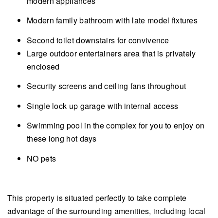
modern appliances
Modern family bathroom with late model fixtures
Second toilet downstairs for convivence
Large outdoor entertainers area that is privately
enclosed
Security screens and ceiling fans throughout
Single lock up garage with internal access
Swimming pool in the complex for you to enjoy on
these long hot days
NO pets
This property is situated perfectly to take complete
advantage of the surrounding amenities, including local