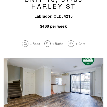
HARLEY ST
Labrador, QLD, 4215
$460 per week
3
Beds
1
Baths
1
Cars