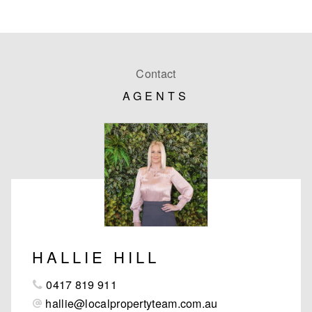
Contact
AGENTS
HALLIE HILL
0417 819 911
hallie@localpropertyteam.com.au