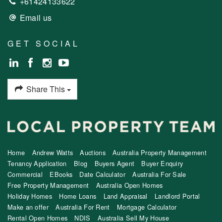
+61424133622
Email us
GET SOCIAL
Share This
Home
Andrew Watts
Auctions
Australia Property Management
Tenancy Application
Blog
Buyers Agent
Buyer Enquiry
Commercial
EBooks
Date Calculator
Australia For Sale
Free Property Management
Australia Open Homes
Holiday Homes
Home Loans
Land Appraisal
Landlord Portal
Make an offer
Australia For Rent
Mortgage Calculator
Rental Open Homes
NDIS
Australia Sell My House