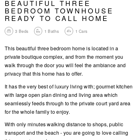
BEAUTIFUL THREE
BEDROOM TOWNHOUSE
READY TO CALL HOME
3
Beds
1
Baths
1
Cars
This beautiful three bedroom home is located in a
private boutique complex, and from the moment you
walk through the door you will feel the ambiance and
privacy that this home has to offer.
It has the very best of luxury living with; gourmet kitchen
with large open plan dining and living area which
seamlessly feeds through to the private court yard area
for the whole family to enjoy.
With only minutes walking distance to shops, public
transport and the beach - you are going to love calling