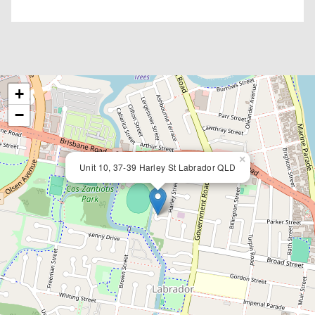
+
−
×
Unit 10, 37-39 Harley St Labrador QLD