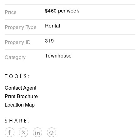
$460 per week
Price
Rental
Property Type
319
Property ID
Townhouse
Category
TOOLS:
Contact Agent
Print Brochure
Location Map
SHARE: