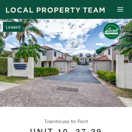
Leased
Townhouse for Rent
UNIT 10, 37-39