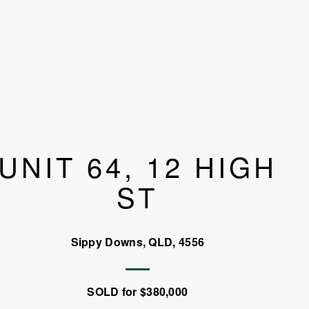
UNIT 64, 12 HIGH
ST
Sippy Downs, QLD, 4556
SOLD for $380,000