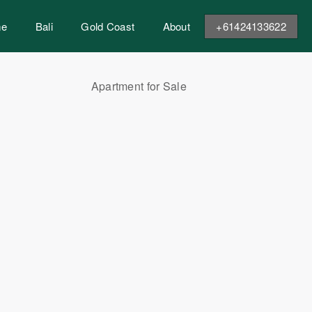
me
Bali
Gold Coast
About
+61424133622
Apartment for Sale