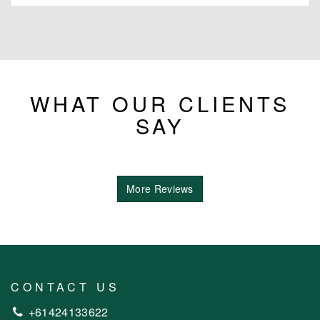
WHAT OUR CLIENTS
SAY
More Reviews
CONTACT US
+61424133622