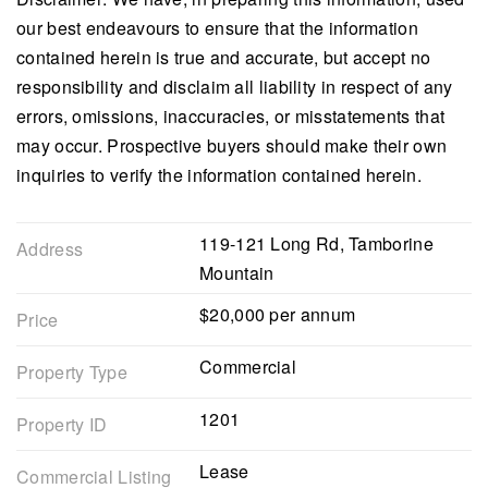
our best endeavours to ensure that the information
contained herein is true and accurate, but accept no
responsibility and disclaim all liability in respect of any
errors, omissions, inaccuracies, or misstatements that
may occur. Prospective buyers should make their own
inquiries to verify the information contained herein.
119-121 Long Rd, Tamborine
Address
Mountain
$20,000 per annum
Price
Commercial
Property Type
1201
Property ID
Lease
Commercial Listing