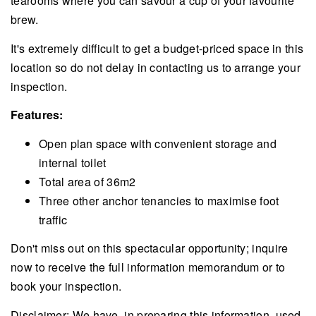
tearooms where you can savour a cup of your favourite
brew.
It's extremely difficult to get a budget-priced space in this
location so do not delay in contacting us to arrange your
inspection.
Features:
Open plan space with convenient storage and
internal toilet
Total area of 36m2
Three other anchor tenancies to maximise foot
traffic
Don't miss out on this spectacular opportunity; inquire
now to receive the full information memorandum or to
book your inspection.
Disclaimer: We have, in preparing this information, used