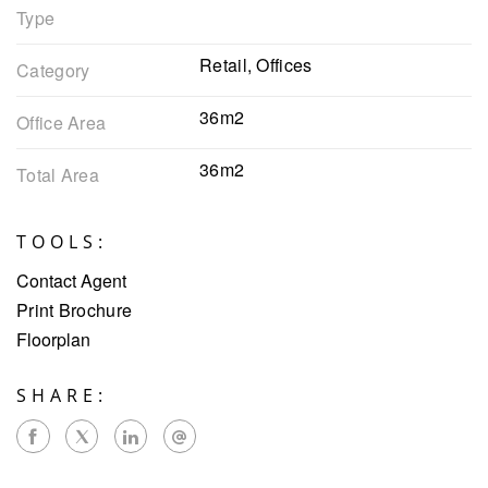
Type
Retail, Offices
Category
36m2
Office Area
36m2
Total Area
TOOLS:
Contact Agent
Print Brochure
Floorplan
SHARE: