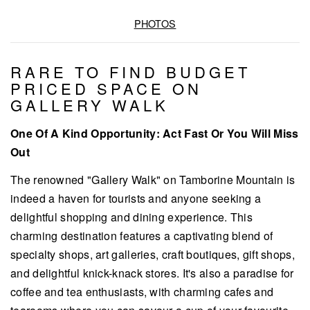
PHOTOS
RARE TO FIND BUDGET
PRICED SPACE ON
GALLERY WALK
One Of A Kind Opportunity: Act Fast Or You Will Miss
Out
The renowned "Gallery Walk" on Tamborine Mountain is
indeed a haven for tourists and anyone seeking a
delightful shopping and dining experience. This
charming destination features a captivating blend of
specialty shops, art galleries, craft boutiques, gift shops,
and delightful knick-knack stores. It's also a paradise for
coffee and tea enthusiasts, with charming cafes and