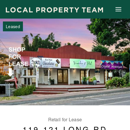
Leased
Retail for Lease
119-121 LONG RD