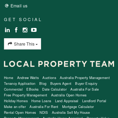
Email us
GET SOCIAL
Share This
Home
Andrew Watts
Auctions
Australia Property Management
Tenancy Application
Blog
Buyers Agent
Buyer Enquiry
Commercial
EBooks
Date Calculator
Australia For Sale
Free Property Management
Australia Open Homes
Holiday Homes
Home Loans
Land Appraisal
Landlord Portal
Make an offer
Australia For Rent
Mortgage Calculator
Rental Open Homes
NDIS
Australia Sell My House