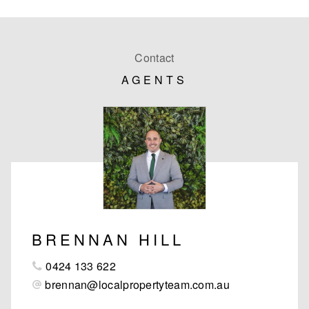
Contact
AGENTS
BRENNAN HILL
0424 133 622
brennan@localpropertyteam.com.au