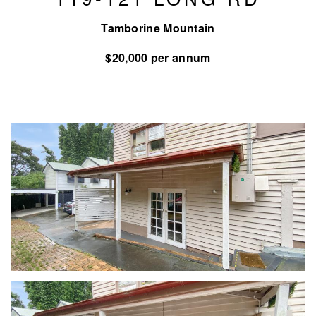
Tamborine Mountain
$20,000 per annum