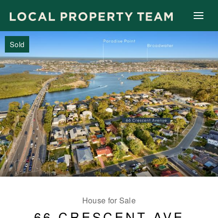
Sold
House for Sale
66 CRESCENT AVE