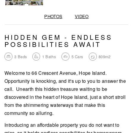
PHOTOS
VIDEO
HIDDEN GEM - ENDLESS
POSSIBILITIES AWAIT
3
Beds
1
Baths
5
Cars
809m2
Welcome to 66 Crescent Avenue, Hope Island.
Opportunity is knocking, and it's up to you to answer the
call. Unearth this hidden treasure waiting to be
discovered in the heart of Hope Island, just a short stroll
from the shimmering waterways that make this
community so alluring.
Introducing an affordable property you do not want to
miss, as it holds endless possibilities for homeowners,