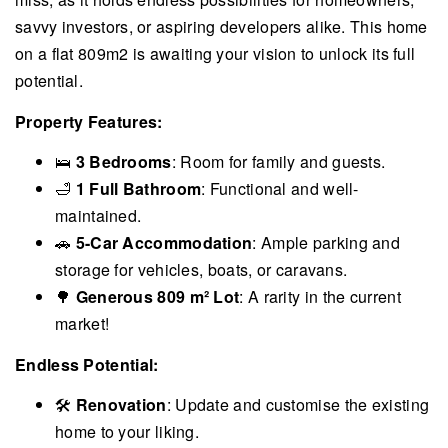
savvy investors, or aspiring developers alike. This home
on a flat 809m2 is awaiting your vision to unlock its full
potential.
Property Features:
🛌
3 Bedrooms
: Room for family and guests.
🛁
1 Full Bathroom
: Functional and well-
maintained.
🚗
5-Car Accommodation
: Ample parking and
storage for vehicles, boats, or caravans.
🌳
Generous 809 m² Lot
: A rarity in the current
market!
Endless Potential:
🛠
Renovation
: Update and customise the existing
home to your liking.