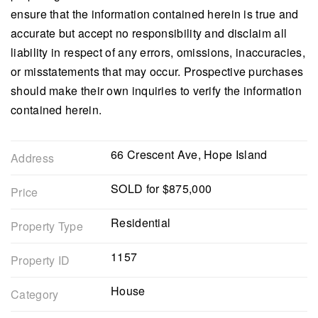
ensure that the information contained herein is true and
accurate but accept no responsibility and disclaim all
liability in respect of any errors, omissions, inaccuracies,
or misstatements that may occur. Prospective purchases
should make their own inquiries to verify the information
contained herein.
66 Crescent Ave, Hope Island
Address
SOLD for $875,000
Price
Residential
Property Type
1157
Property ID
House
Category