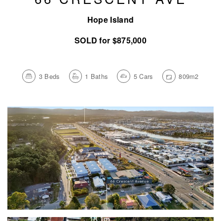
Hope Island
SOLD for $875,000
3
Beds
1
Baths
5
Cars
809m2