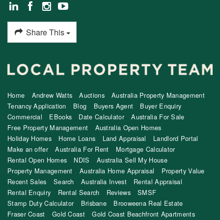
Share This
Home
Andrew Watts
Auctions
Australia Property Management
Tenancy Application
Blog
Buyers Agent
Buyer Enquiry
Commercial
EBooks
Date Calculator
Australia For Sale
Free Property Management
Australia Open Homes
Holiday Homes
Home Loans
Land Appraisal
Landlord Portal
Make an offer
Australia For Rent
Mortgage Calculator
Rental Open Homes
NDIS
Australia Sell My House
Property Management
Australia Home Appraisal
Property Value
Recent Sales
Search
Australia Invest
Rental Appraisal
Rental Enquiry
Rental Search
Reviews
SMSF
Stamp Duty Calculator
Brisbane
Brooweena Real Estate
Fraser Coast
Gold Coast
Gold Coast Beachfront Apartments