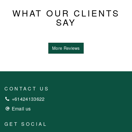
WHAT OUR CLIENTS
SAY
More Reviews
CONTACT US
+61424133622
Email us
GET SOCIAL