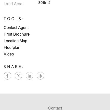
809m2
Land Area
TOOLS:
Contact Agent
Print Brochure
Location Map
Floorplan
Video
SHARE:
Contact