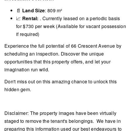
📄
Land Size
: 809 m²
📈
Rental:
. Currently leased on a periodic basis
for $730 per week (Available for vacant possession
if required)
Experience the full potential of 66 Crescent Avenue by
scheduling an inspection. Discover the unique
opportunities that this property offers, and let your
imagination run wild.
Don't miss out on this amazing chance to unlock this
hidden gem.
Disclaimer: The property images have been virtually
staged to remove the tenant's belongings. We have in
preparing this information used our best endeavours to