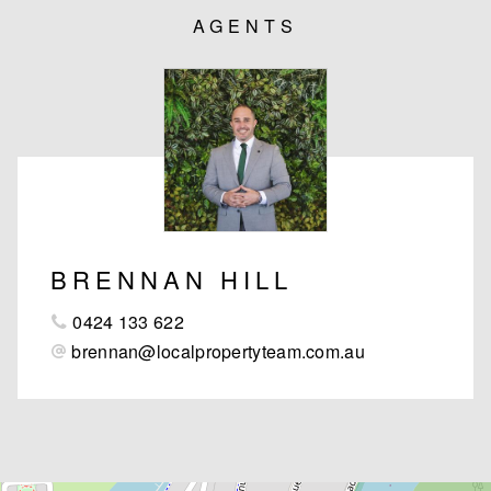
AGENTS
BRENNAN HILL
0424 133 622
brennan@localpropertyteam.com.au