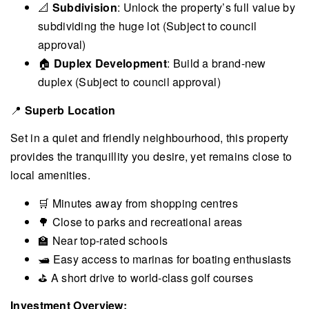
📐
Subdivision
: Unlock the property’s full value by
subdividing the huge lot (Subject to council
approval)
🏠
Duplex Development
: Build a brand-new
duplex (Subject to council approval)
📍
Superb Location
Set in a quiet and friendly neighbourhood, this property
provides the tranquillity you desire, yet remains close to
local amenities.
🛒 Minutes away from shopping centres
🌳 Close to parks and recreational areas
🏫 Near top-rated schools
🛥 Easy access to marinas for boating enthusiasts
⛳ A short drive to world-class golf courses
Investment Overview: