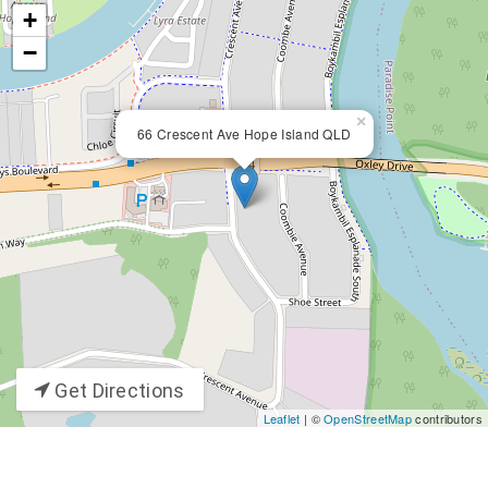
+
−
×
66 Crescent Ave Hope Island QLD
Get Directions
Leaflet
| ©
OpenStreetMap
contributors