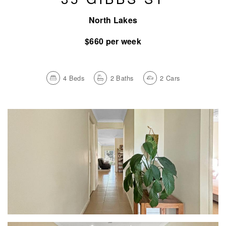
North Lakes
$660 per week
4
Beds
2
Baths
2
Cars