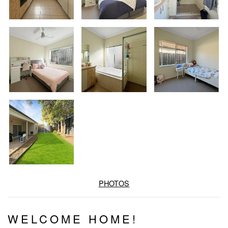
PHOTOS
WELCOME HOME!