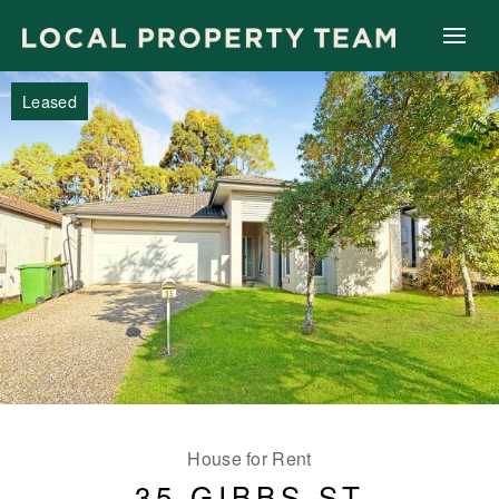
Leased
House for Rent
35 GIBBS ST