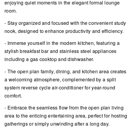
enjoying quiet moments in the elegant formal lounge
room.
- Stay organized and focused with the convenient study
nook, designed to enhance productivity and efficiency.
- Immerse yourself in the modern kitchen, featuring a
stylish breakfast bar and stainless steel appliances
including a gas cooktop and dishwasher.
- The open plan family, dining, and kitchen area creates
a welcoming atmosphere, complemented by a split
system reverse cycle air-conditioner for year-round
comfort.
- Embrace the seamless flow from the open plan living
area to the enticing entertaining area, perfect for hosting
gatherings or simply unwinding after a long day.