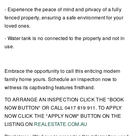
- Experience the peace of mind and privacy of a fully
fenced property, ensuring a safe environment for your
loved ones.
- Water tank is no connected to the property and not in
use.
Embrace the opportunity to call this enticing modern
family home yours. Schedule an inspection now to
witness its captivating features firsthand.
TO ARRANGE AN INSPECTION CLICK THE "BOOK
NOW BUTTON" OR CALL 0417 819 911. TO APPLY
NOW CLICK THE "APPLY NOW" BUTTON ON THE
LISTING ON
REALESTATE.COM.AU