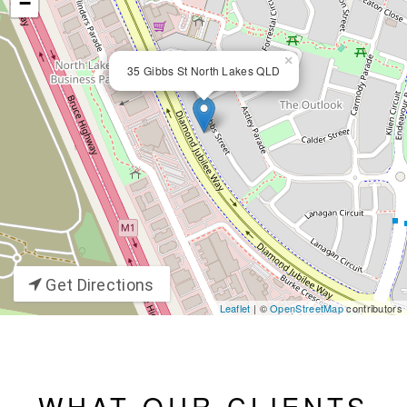
−
×
35 Gibbs St North Lakes QLD
Get Directions
Leaflet
| ©
OpenStreetMap
contributors
WHAT OUR CLIENTS