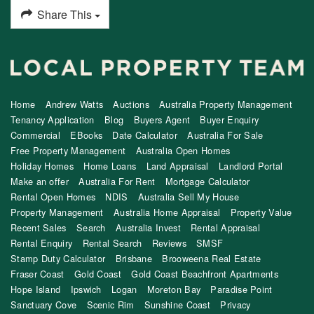
Share This
Home
Andrew Watts
Auctions
Australia Property Management
Tenancy Application
Blog
Buyers Agent
Buyer Enquiry
Commercial
EBooks
Date Calculator
Australia For Sale
Free Property Management
Australia Open Homes
Holiday Homes
Home Loans
Land Appraisal
Landlord Portal
Make an offer
Australia For Rent
Mortgage Calculator
Rental Open Homes
NDIS
Australia Sell My House
Property Management
Australia Home Appraisal
Property Value
Recent Sales
Search
Australia Invest
Rental Appraisal
Rental Enquiry
Rental Search
Reviews
SMSF
Stamp Duty Calculator
Brisbane
Brooweena Real Estate
Fraser Coast
Gold Coast
Gold Coast Beachfront Apartments
Hope Island
Ipswich
Logan
Moreton Bay
Paradise Point
Sanctuary Cove
Scenic Rim
Sunshine Coast
Privacy