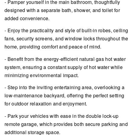
- Pamper yourself in the main bathroom, thoughtfully
designed with a separate bath, shower, and toilet for
added convenience.
- Enjoy the practicality and style of built-in robes, ceiling
fans, security screens, and window locks throughout the
home, providing comfort and peace of mind.
- Benefit from the energy-efficient natural gas hot water
system, ensuring a constant supply of hot water while
minimizing environmental impact.
- Step into the inviting entertaining area, overlooking a
low-maintenance backyard, offering the perfect setting
for outdoor relaxation and enjoyment.
- Park your vehicles with ease in the double lock-up
remote garage, which provides both secure parking and
additional storage space.