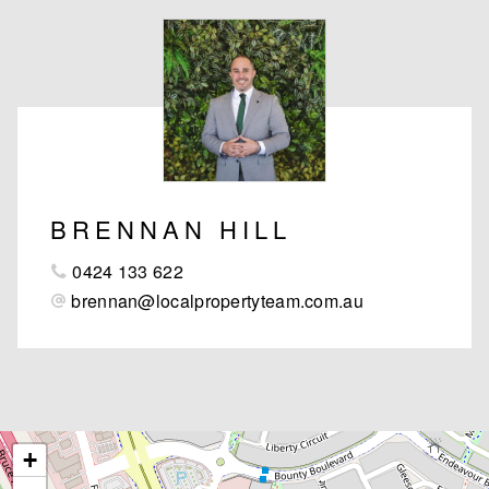
BRENNAN HILL
0424 133 622
brennan@localpropertyteam.com.au
+