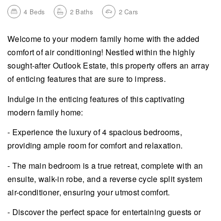
4
Beds
2
Baths
2
Cars
Welcome to your modern family home with the added
comfort of air conditioning! Nestled within the highly
sought-after Outlook Estate, this property offers an array
of enticing features that are sure to impress.
Indulge in the enticing features of this captivating
modern family home:
- Experience the luxury of 4 spacious bedrooms,
providing ample room for comfort and relaxation.
- The main bedroom is a true retreat, complete with an
ensuite, walk-in robe, and a reverse cycle split system
air-conditioner, ensuring your utmost comfort.
- Discover the perfect space for entertaining guests or