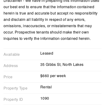
Disclaimer - We have in preparing this information used
our best end to ensure that the information contained
herein is true and accurate but accept no responsibility
and disclaim all liability in respect of any errors,
omissions, inaccuracies, or misstatements that may
occur. Prospective tenants should make their own
inquiries to verify the information contained herein.
Leased
Available
35 Gibbs St, North Lakes
Address
$660 per week
Price
Rental
Property Type
1090
Property ID