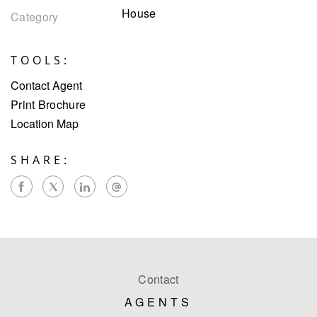
House
Category
TOOLS:
Contact Agent
Print Brochure
Location Map
SHARE:
Contact
AGENTS