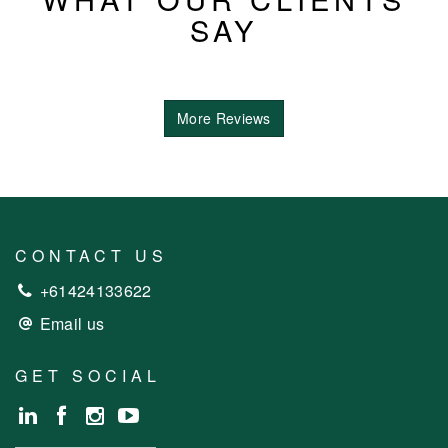
SAY
More Reviews
CONTACT US
+61424133622
Email us
GET SOCIAL