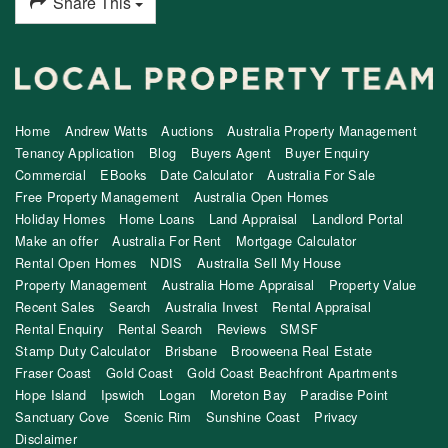
Share This
Home
Andrew Watts
Auctions
Australia Property Management
Tenancy Application
Blog
Buyers Agent
Buyer Enquiry
Commercial
EBooks
Date Calculator
Australia For Sale
Free Property Management
Australia Open Homes
Holiday Homes
Home Loans
Land Appraisal
Landlord Portal
Make an offer
Australia For Rent
Mortgage Calculator
Rental Open Homes
NDIS
Australia Sell My House
Property Management
Australia Home Appraisal
Property Value
Recent Sales
Search
Australia Invest
Rental Appraisal
Rental Enquiry
Rental Search
Reviews
SMSF
Stamp Duty Calculator
Brisbane
Brooweena Real Estate
Fraser Coast
Gold Coast
Gold Coast Beachfront Apartments
Hope Island
Ipswich
Logan
Moreton Bay
Paradise Point
Sanctuary Cove
Scenic Rim
Sunshine Coast
Privacy
Disclaimer