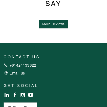
SAY
More Reviews
CONTACT US
+61424133622
Email us
GET SOCIAL