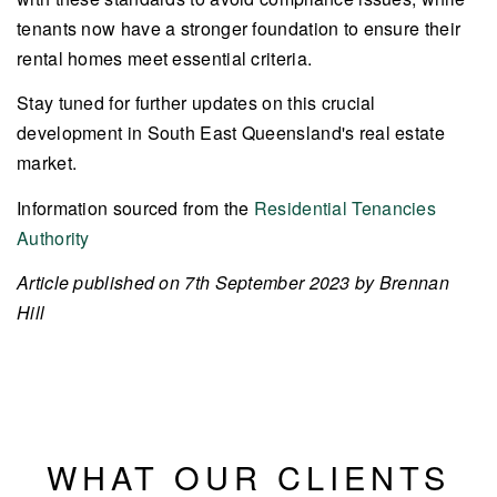
tenants now have a stronger foundation to ensure their
rental homes meet essential criteria.
Stay tuned for further updates on this crucial
development in South East Queensland's real estate
market.
Information sourced from the
Residential Tenancies
Authority
Article published on 7th September 2023 by Brennan
Hill
WHAT OUR CLIENTS