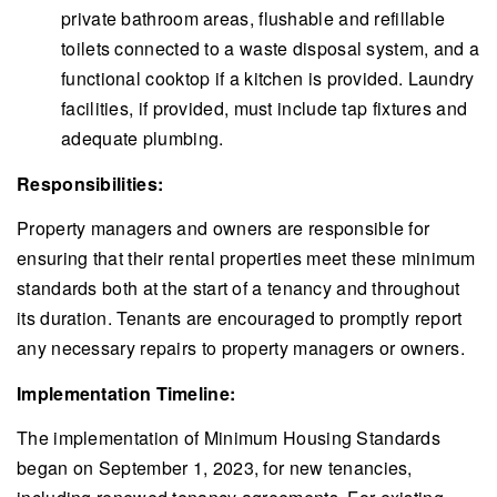
private bathroom areas, flushable and refillable
toilets connected to a waste disposal system, and a
functional cooktop if a kitchen is provided. Laundry
facilities, if provided, must include tap fixtures and
adequate plumbing.
Responsibilities:
Property managers and owners are responsible for
ensuring that their rental properties meet these minimum
standards both at the start of a tenancy and throughout
its duration. Tenants are encouraged to promptly report
any necessary repairs to property managers or owners.
Implementation Timeline:
The implementation of Minimum Housing Standards
began on September 1, 2023, for new tenancies,