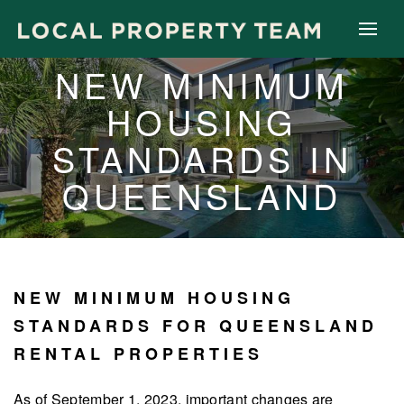
NEW MINIMUM
HOUSING
STANDARDS IN
QUEENSLAND
NEW MINIMUM HOUSING
STANDARDS FOR QUEENSLAND
RENTAL PROPERTIES
As of September 1, 2023, important changes are