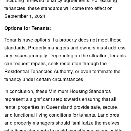
including renewed tenancy agreements. For existing
tenancies, these standards will come into effect on
September 1, 2024.
Options for Tenants:
Tenants have options if a property does not meet these
standards. Property managers and owners must address
any issues promptly. Depending on the situation, tenants
can request repairs, seek resolution through the
Residential Tenancies Authority, or even terminate the
tenancy under certain circumstances.
In conclusion, these Minimum Housing Standards
represent a significant step towards ensuring that all
rental properties in Queensland provide safe, secure,
and functional living conditions for tenants. Landlords
and property managers should familiarize themselves
with these standards to avoid compliance issues, while