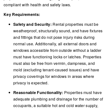
compliant with health and safety laws.
Key Requirements:
Safety and Security:
Rental properties must be
weatherproof, structurally sound, and have fixtures
and fittings that do not pose injury risks during
normal use. Additionally, all external doors and
windows accessible from outside without a ladder
must have functioning locks or latches. Properties
must also be free from vermin, dampness, and
mold (excluding tenant-caused issues) and have
privacy coverings for windows in areas where
privacy is expected.
Reasonable Functionality:
Properties must have
adequate plumbing and drainage for the number of
occupants, a suitable hot and cold water supply,