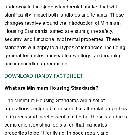
underway in the Queensland rental market that will
significantly impact both landlords and tenants. These
changes revolve around the introduction of Minimum
Housing Standards, aimed at ensuring the safety,
security, and functionality of rental properties. These
standards will apply to all types of tenancies, including
general tenancies, moveable dwellings, and rooming
accommodation agreements.
DOWNLOAD HANDY FACTSHEET
What are Minimum Housing Standards?
The Minimum Housing Standards are a set of
regulations designed to ensure that all rental properties
in Queensland meet essential criteria. These standards
complement existing legislation that mandates
properties to be fit for living, in good repair, and