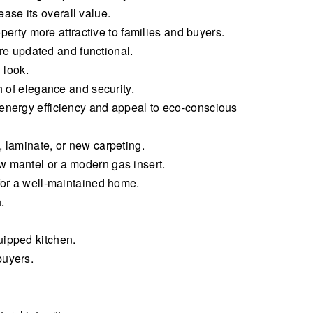
se its overall value.
rty more attractive to families and buyers.
e updated and functional.
 look.
h of elegance and security.
 energy efficiency and appeal to eco-conscious
, laminate, or new carpeting.
w mantel or a modern gas insert.
 for a well-maintained home.
.
uipped kitchen.
buyers.