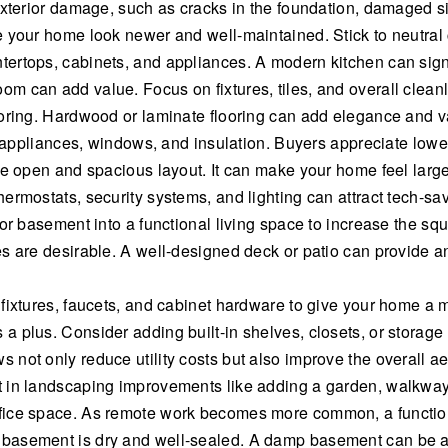
exterior damage, such as cracks in the foundation, damaged si
 your home look newer and well-maintained. Stick to neutral c
ertops, cabinets, and appliances. A modern kitchen can signi
 can add value. Focus on fixtures, tiles, and overall cleanl
ooring. Hardwood or laminate flooring can add elegance and v
t appliances, windows, and insulation. Buyers appreciate lower 
ore open and spacious layout. It can make your home feel lar
ermostats, security systems, and lighting can attract tech-sa
or basement into a functional living space to increase the sq
s are desirable. A well-designed deck or patio can provide an
 fixtures, faucets, and cabinet hardware to give your home a
plus. Consider adding built-in shelves, closets, or storage un
not only reduce utility costs but also improve the overall ae
 in landscaping improvements like adding a garden, walkway,
fice space. As remote work becomes more common, a function
asement is dry and well-sealed. A damp basement can be a re