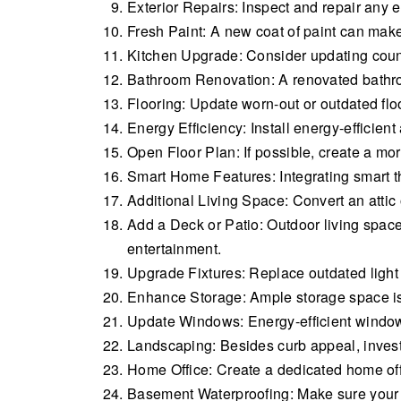
Exterior Repairs: Inspect and repair any 
Fresh Paint: A new coat of paint can make
Kitchen Upgrade: Consider updating count
Bathroom Renovation: A renovated bathroom
Flooring: Update worn-out or outdated fl
Energy Efficiency: Install energy-efficien
Open Floor Plan: If possible, create a m
Smart Home Features: Integrating smart th
Additional Living Space: Convert an attic 
Add a Deck or Patio: Outdoor living space
entertainment.
Upgrade Fixtures: Replace outdated light
Enhance Storage: Ample storage space is a 
Update Windows: Energy-efficient windows 
Landscaping: Besides curb appeal, invest
Home Office: Create a dedicated home of
Basement Waterproofing: Make sure your b