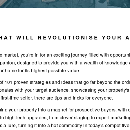
HAT WILL REVOLUTIONISE YOUR 
e market, you're in for an exciting journey filled with opportun
panion, designed to provide you with a wealth of knowledge an
ur home for its highest possible value.
 of 101 proven strategies and ideas that go far beyond the ordi
esonates with your target audience, showcasing your property'
irst-time seller, there are tips and tricks for everyone.
orming your property into a magnet for prospective buyers, wi
 to high-tech upgrades, from clever staging to expert marketin
allure, turning it into a hot commodity in today's competitive