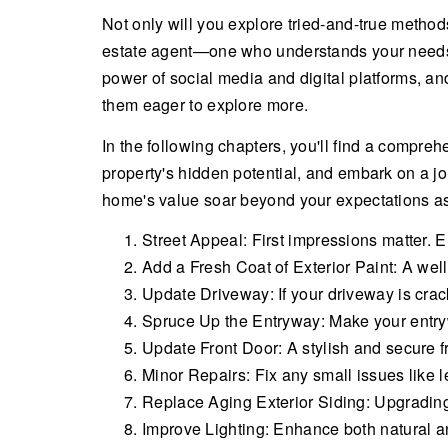
Not only will you explore tried-and-true methods
estate agent—one who understands your needs an
power of social media and digital platforms, a
them eager to explore more.
In the following chapters, you'll find a comprehe
property's hidden potential, and embark on a jo
home's value soar beyond your expectations as y
Street Appeal: First impressions matter. 
Add a Fresh Coat of Exterior Paint: A wel
Update Driveway: If your driveway is crack
Spruce Up the Entryway: Make your entry
Update Front Door: A stylish and secure fr
Minor Repairs: Fix any small issues like l
Replace Aging Exterior Siding: Upgradin
Improve Lighting: Enhance both natural and