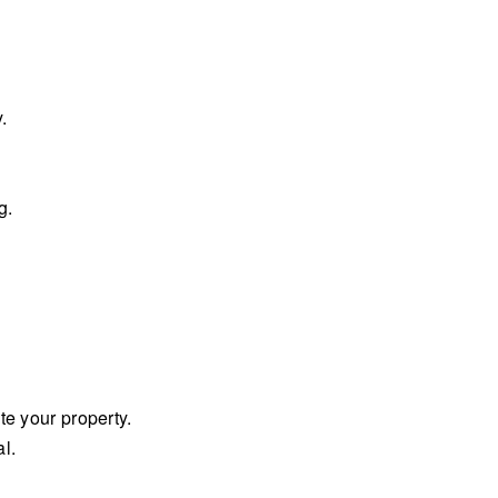
.
g.
te your property.
al.