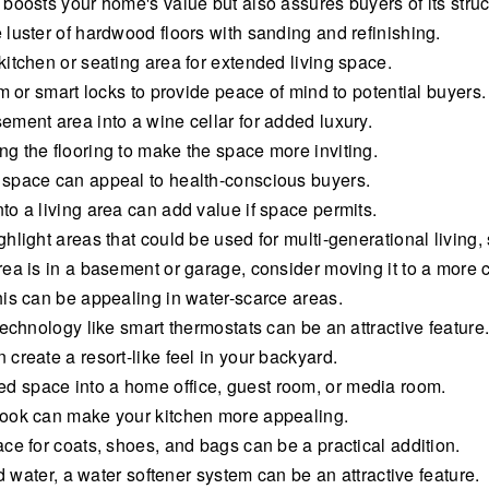
oosts your home's value but also assures buyers of its structu
luster of hardwood floors with sanding and refinishing.
itchen or seating area for extended living space.
m or smart locks to provide peace of mind to potential buyers.
ment area into a wine cellar for added luxury.
g the flooring to make the space more inviting.
 space can appeal to health-conscious buyers.
o a living area can add value if space permits.
light areas that could be used for multi-generational living,
ea is in a basement or garage, consider moving it to a more 
his can be appealing in water-scarce areas.
echnology like smart thermostats can be an attractive feature
create a resort-like feel in your backyard.
 space into a home office, guest room, or media room.
nook can make your kitchen more appealing.
ce for coats, shoes, and bags can be a practical addition.
d water, a water softener system can be an attractive feature.