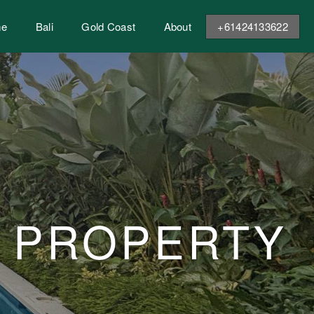
me
Bali
Gold Coast
About
+61424133622
E PROPERTY