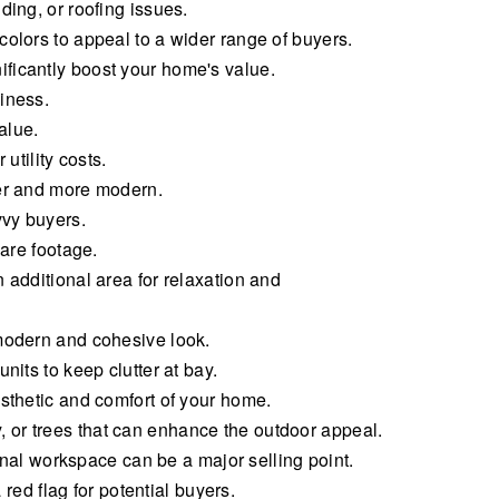
ding, or roofing issues.
olors to appeal to a wider range of buyers.
ficantly boost your home's value.
iness.
alue.
utility costs.
ger and more modern.
vvy buyers.
uare footage.
 additional area for relaxation and
 modern and cohesive look.
its to keep clutter at bay.
sthetic and comfort of your home.
 or trees that can enhance the outdoor appeal.
al workspace can be a major selling point.
d flag for potential buyers.