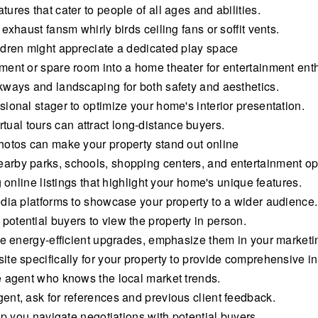
res that cater to people of all ages and abilities.
exhaust fansm whirly birds ceiling fans or soffit vents.
ldren might appreciate a dedicated play space
ment or spare room into a home theater for entertainment enth
kways and landscaping for both safety and aesthetics.
ional stager to optimize your home's interior presentation.
virtual tours can attract long-distance buyers.
hotos can make your property stand out online
rby parks, schools, shopping centers, and entertainment op
 online listings that highlight your home's unique features.
dia platforms to showcase your property to a wider audience.
otential buyers to view the property in person.
de energy-efficient upgrades, emphasize them in your marketi
te specifically for your property to provide comprehensive in
e agent who knows the local market trends.
nt, ask for references and previous client feedback.
lp you navigate negotiations with potential buyers.