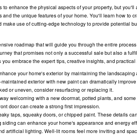
 to enhance the physical aspects of your property, but you'll al
d the unique features of your home. You'll learn how to craf
nd make use of cutting-edge technology to provide potential b
nsive roadmap that will guide you through the entire process. I
urney that promises not only a successful sale but also a fulfi
ou embrace the expert tips, creative insights, and practical a
Enhance your home's exterior by maintaining the landscaping a
l-maintained exterior with new paint can dramatically improve
ed or uneven, consider resurfacing or replacing it.
way welcoming with a new doormat, potted plants, and some 
ont door can create a strong first impression.
eaky taps, squeaky doors, or chipped paint. These details can 
g siding can enhance your home's appearance and energy eff
 artificial lighting. Well-lit rooms feel more inviting and spa