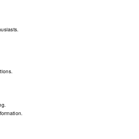
usiasts.
tions.
ng.
formation.