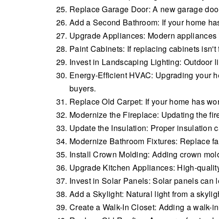
Replace Garage Door: A new garage door c
Add a Second Bathroom: If your home has 
Upgrade Appliances: Modern appliances i
Paint Cabinets: If replacing cabinets isn't
Invest in Landscaping Lighting: Outdoor li
Energy-Efficient HVAC: Upgrading your he
buyers.
Replace Old Carpet: If your home has worn
Modernize the Fireplace: Updating the fi
Update the Insulation: Proper insulation 
Modernize Bathroom Fixtures: Replace fa
Install Crown Molding: Adding crown mold
Upgrade Kitchen Appliances: High-quality
Invest in Solar Panels: Solar panels can
Add a Skylight: Natural light from a skyl
Create a Walk-In Closet: Adding a walk-in