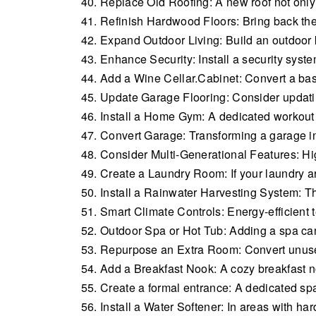
Replace Old Roofing: A new roof not only b
Refinish Hardwood Floors: Bring back the 
Expand Outdoor Living: Build an outdoor k
Enhance Security: Install a security syste
Add a Wine Cellar.Cabinet: Convert a base
Update Garage Flooring: Consider updatin
Install a Home Gym: A dedicated workout
Convert Garage: Transforming a garage int
Consider Multi-Generational Features: High
Create a Laundry Room: If your laundry ar
Install a Rainwater Harvesting System: T
Smart Climate Controls: Energy-efficient t
Outdoor Spa or Hot Tub: Adding a spa can 
Repurpose an Extra Room: Convert unused
Add a Breakfast Nook: A cozy breakfast 
Create a formal entrance: A dedicated spa
Install a Water Softener: In areas with har