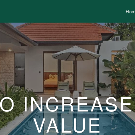
Ho
TO INCREAS
VALUE