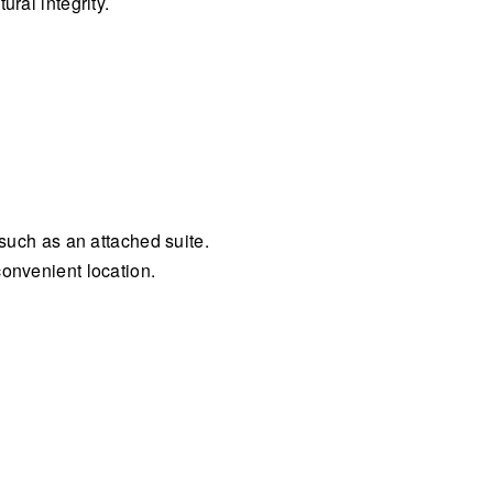
ral integrity.
 such as an attached suite.
convenient location.
.