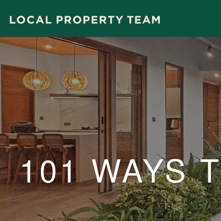
101 WAYS 