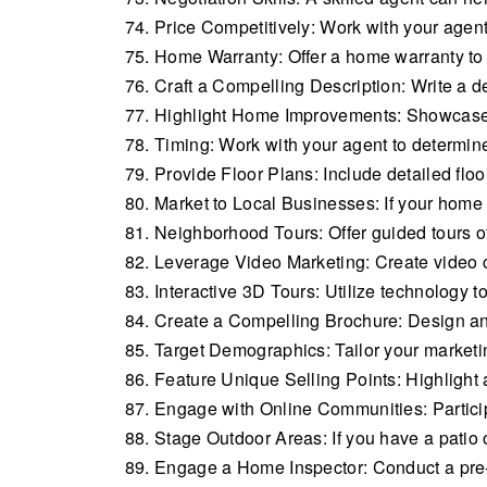
Price Competitively: Work with your agent 
Home Warranty: Offer a home warranty to
Craft a Compelling Description: Write a de
Highlight Home Improvements: Showcase 
Timing: Work with your agent to determine 
Provide Floor Plans: Include detailed floo
Market to Local Businesses: If your home
Neighborhood Tours: Offer guided tours of
Leverage Video Marketing: Create video 
Interactive 3D Tours: Utilize technology to
Create a Compelling Brochure: Design an 
Target Demographics: Tailor your marketin
Feature Unique Selling Points: Highlight 
Engage with Online Communities: Participa
Stage Outdoor Areas: If you have a patio or
Engage a Home Inspector: Conduct a pre-li