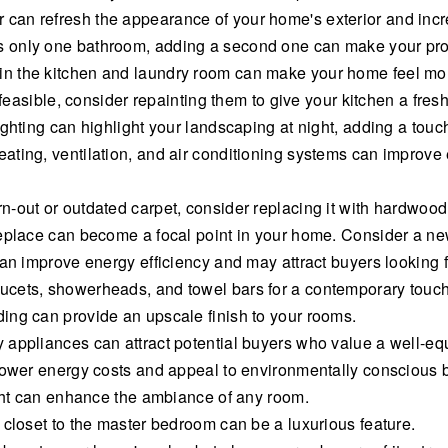
an refresh the appearance of your home's exterior and increa
only one bathroom, adding a second one can make your prope
n the kitchen and laundry room can make your home feel mor
 feasible, consider repainting them to give your kitchen a fresh
ghting can highlight your landscaping at night, adding a touc
ating, ventilation, and air conditioning systems can improve
-out or outdated carpet, consider replacing it with hardwood
replace can become a focal point in your home. Consider a ne
can improve energy efficiency and may attract buyers looking
ucets, showerheads, and towel bars for a contemporary touch
ing can provide an upscale finish to your rooms.
 appliances can attract potential buyers who value a well-eq
 lower energy costs and appeal to environmentally conscious 
ight can enhance the ambiance of any room.
 closet to the master bedroom can be a luxurious feature.