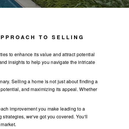
APPROACH TO SELLING
ities to enhance its value and attract potential
d insights to help you navigate the intricate
nary. Selling a home is not just about finding a
s potential, and maximizing its appeal. Whether
th each improvement you make leading to a
g strategies, we've got you covered. You'll
 market.