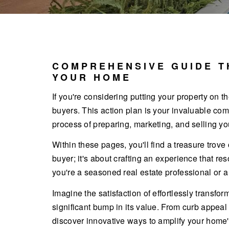
COMPREHENSIVE GUIDE T
YOUR HOME
If you're considering putting your property on th
buyers. This action plan is your invaluable com
process of preparing, marketing, and selling yo
Within these pages, you'll find a treasure trove
buyer; it's about crafting an experience that r
you're a seasoned real estate professional or a f
Imagine the satisfaction of effortlessly transf
significant bump in its value. From curb appeal
discover innovative ways to amplify your home's 