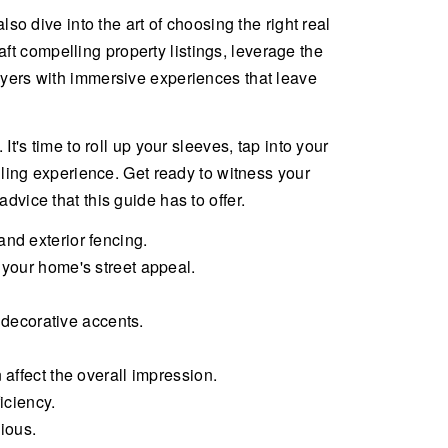
so dive into the art of choosing the right real
t compelling property listings, leverage the
uyers with immersive experiences that leave
t's time to roll up your sleeves, tap into your
lling experience. Get ready to witness your
dvice that this guide has to offer.
nd exterior fencing.
 your home's street appeal.
decorative accents.
affect the overall impression.
iciency.
cious.