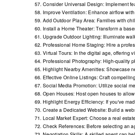
Consider Universal Design: Implement featu
Improve Ventilation: Enhance airflow with 
Add Outdoor Play Area: Families with chi
Install a Home Theater: Transform a base
Upgrade Outdoor Lighting: Illuminate wal
Professional Home Staging: Hire a profess
Virtual Tours: In the digital age, offering 
Professional Photography: High-quality p
Highlight Nearby Amenities: Showcase nea
Effective Online Listings: Craft compelling
Social Media Promotion: Utilize social me
Open Houses: Host open houses to allow p
Highlight Energy Efficiency: If you've ma
Create a Dedicated Website: Build a websi
Local Market Expert: Choose a real estat
Check References: Before selecting an age
Negotiation Skills: A skilled agent can he