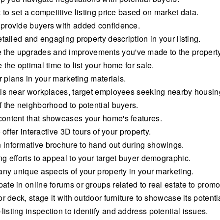
to set a competitive listing price based on market data.
 provide buyers with added confidence.
tailed and engaging property description in your listing.
the upgrades and improvements you've made to the property
the optimal time to list your home for sale.
r plans in your marketing materials.
 is near workplaces, target employees seeking nearby housin
 the neighborhood to potential buyers.
content that showcases your home's features.
 offer interactive 3D tours of your property.
informative brochure to hand out during showings.
g efforts to appeal to your target buyer demographic.
any unique aspects of your property in your marketing.
te in online forums or groups related to real estate to promo
 deck, stage it with outdoor furniture to showcase its potenti
sting inspection to identify and address potential issues.