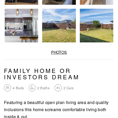
PHOTOS
FAMILY HOME OR
INVESTORS DREAM
4
Beds
2
Baths
2
Cars
Featuring a beautiful open plan living area and quality
inclusions this home screams comfortable living both
inside & out.