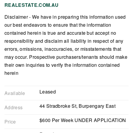
REALESTATE.COM.AU
Disclaimer - We have in preparing this information used
our best endeavors to ensure that the information
contained herein is true and accurate but accept no
responsibility and disclaim all liability in respect of any
errors, omissions, inaccuracies, or misstatements that
may occur. Prospective purchasers/tenants should make
their own inquiries to verify the information contained
herein
Leased
Available
44 Stradbroke St, Burpengary East
Address
$600 Per Week UNDER APPLICATION
Price