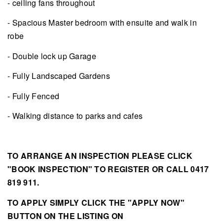
- ceiling fans throughout
- Spacious Master bedroom with ensuite and walk in
robe
- Double lock up Garage
- Fully Landscaped Gardens
- Fully Fenced
- Walking distance to parks and cafes
TO ARRANGE AN INSPECTION PLEASE CLICK
"BOOK INSPECTION" TO REGISTER OR CALL 0417
819 911.
TO APPLY SIMPLY CLICK THE "APPLY NOW"
BUTTON ON THE LISTING ON