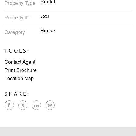
Rental
Property Type
723
Property ID
House
Category
TOOLS:
Contact Agent
Print Brochure
Location Map
SHARE: