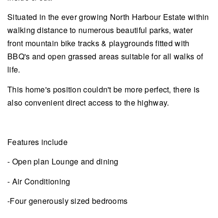
Situated in the ever growing North Harbour Estate within
walking distance to numerous beautiful parks, water
front mountain bike tracks & playgrounds fitted with
BBQ's and open grassed areas suitable for all walks of
life.
This home's position couldn't be more perfect, there is
also convenient direct access to the highway.
Features include
- Open plan Lounge and dining
- Air Conditioning
-Four generously sized bedrooms