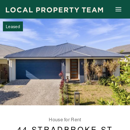
Leased
House for Rent
44 STRADBROKE ST