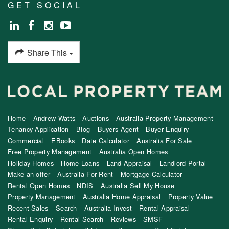
GET SOCIAL
Share This
Home
Andrew Watts
Auctions
Australia Property Management
Tenancy Application
Blog
Buyers Agent
Buyer Enquiry
Commercial
EBooks
Date Calculator
Australia For Sale
Free Property Management
Australia Open Homes
Holiday Homes
Home Loans
Land Appraisal
Landlord Portal
Make an offer
Australia For Rent
Mortgage Calculator
Rental Open Homes
NDIS
Australia Sell My House
Property Management
Australia Home Appraisal
Property Value
Recent Sales
Search
Australia Invest
Rental Appraisal
Rental Enquiry
Rental Search
Reviews
SMSF