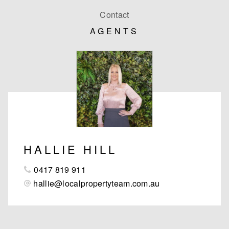
Contact
AGENTS
HALLIE HILL
0417 819 911
hallie@localpropertyteam.com.au