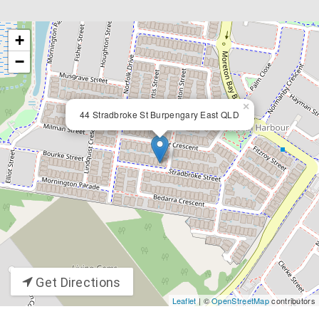
+
−
×
44 Stradbroke St Burpengary East QLD
Get Directions
Leaflet
| ©
OpenStreetMap
contributors