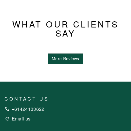
WHAT OUR CLIENTS
SAY
More Reviews
CONTACT US
+61424133622
Email us