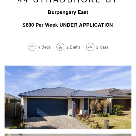
Burpengary East
$600 Per Week UNDER APPLICATION
4
Beds
2
Baths
2
Cars