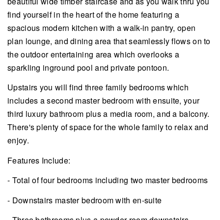
beautiful wide timber staircase and as you walk thru you
find yourself in the heart of the home featuring a
spacious modern kitchen with a walk-in pantry, open
plan lounge, and dining area that seamlessly flows on to
the outdoor entertaining area which overlooks a
sparkling inground pool and private pontoon.
Upstairs you will find three family bedrooms which
includes a second master bedroom with ensuite, your
third luxury bathroom plus a media room, and a balcony.
There's plenty of space for the whole family to relax and
enjoy.
Features Include:
- Total of four bedrooms including two master bedrooms
- Downstairs master bedroom with en-suite
- Three bathrooms plus a powder room downstairs