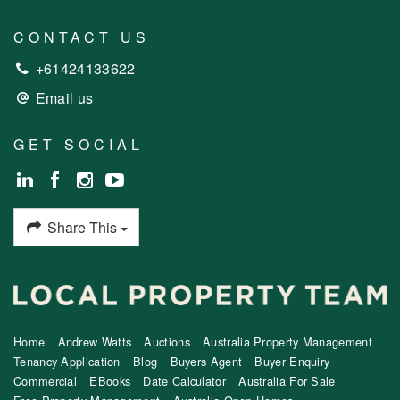
CONTACT US
+61424133622
Email us
GET SOCIAL
Share This
Home
Andrew Watts
Auctions
Australia Property Management
Tenancy Application
Blog
Buyers Agent
Buyer Enquiry
Commercial
EBooks
Date Calculator
Australia For Sale