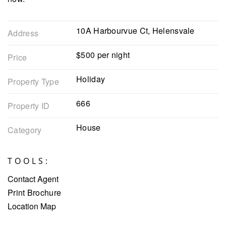
10A Harbourvue Ct, Helensvale
Address
$500 per night
Price
Holiday
Property Type
666
Property ID
House
Category
TOOLS:
Contact Agent
Print Brochure
Location Map