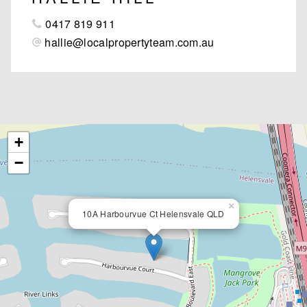
0417 819 911
hallie@localpropertyteam.com.au
+
−
×
10A Harbourvue Ct Helensvale QLD