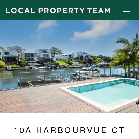
10A HARBOURVUE CT