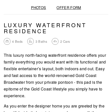
PHOTOS
OFFER FORM
LUXURY WATERFRONT
RESIDENCE
4
Beds
3
Baths
2
Cars
This luxury north-facing waterfront residence offers your
family everything you would want with its functional and
flexible entertainer’s layout, both indoors and out. Easy
and fast access to the world-renowned Gold Coast
Broadwater from your private pontoon - this pad is the
epitome of the Gold Coast lifestyle you simply have to
experience.
As you enter the designer home you are greeted by the