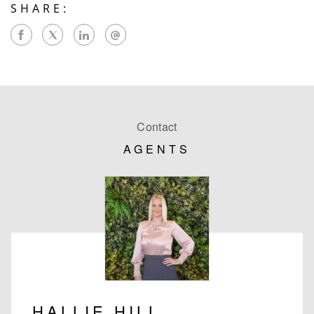
SHARE:
Contact
AGENTS
HALLIE HILL