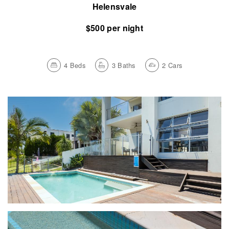
Helensvale
$500 per night
4
Beds
3
Baths
2
Cars