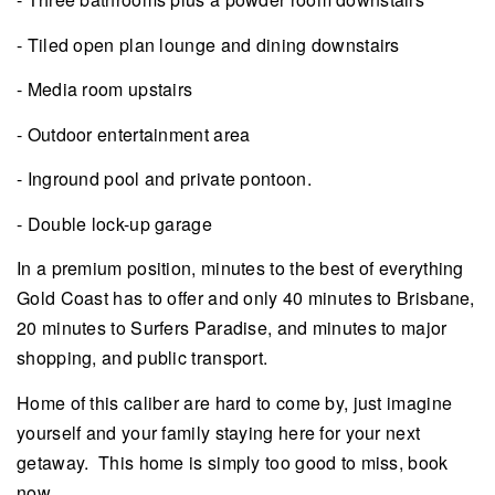
- Tiled open plan lounge and dining downstairs
- Media room upstairs
- Outdoor entertainment area
- Inground pool and private pontoon.
- Double lock-up garage
In a premium position, minutes to the best of everything
Gold Coast has to offer and only 40 minutes to Brisbane,
20 minutes to Surfers Paradise, and minutes to major
shopping, and public transport.
Home of this caliber are hard to come by, just imagine
yourself and your family staying here for your next
getaway. This home is simply too good to miss, book
now.