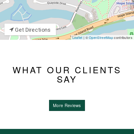
Get Directions
Leaflet
| ©
OpenStreetMap
contributors
WHAT OUR CLIENTS
SAY
More Reviews