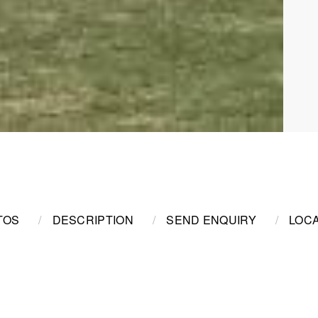
TOS
DESCRIPTION
SEND ENQUIRY
LOCA