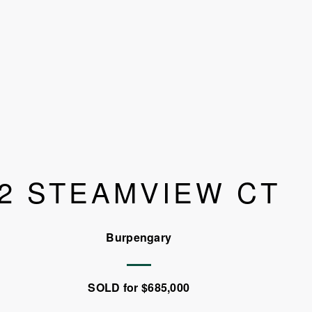
2 STEAMVIEW CT
Burpengary
SOLD for $685,000