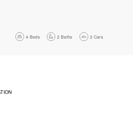
4
Beds
2
Baths
2
Cars
TION