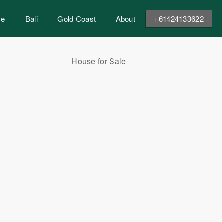
me
Bali
Gold Coast
About
+61424133622
House for Sale