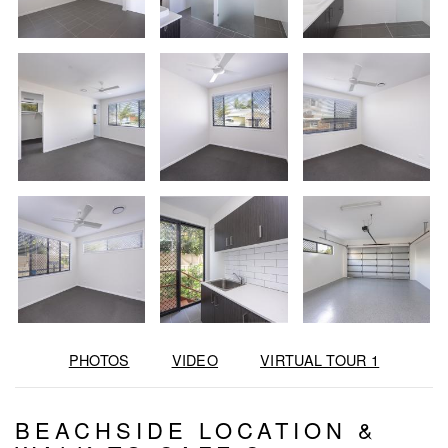
PHOTOS
VIDEO
VIRTUAL TOUR 1
BEACHSIDE LOCATION &