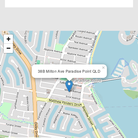
+
−
×
38B Milton Ave Paradise Point QLD