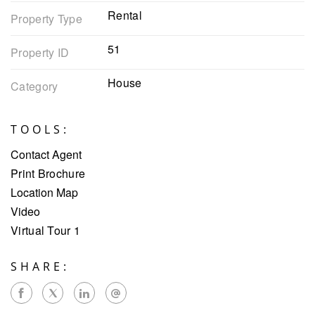
Rental
Property Type
51
Property ID
House
Category
TOOLS:
Contact Agent
Print Brochure
Location Map
Video
Virtual Tour 1
SHARE: