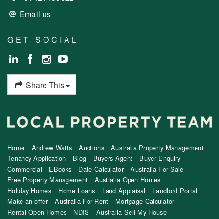
Email us
GET SOCIAL
Share This
Home
Andrew Watts
Auctions
Australia Property Management
Tenancy Application
Blog
Buyers Agent
Buyer Enquiry
Commercial
EBooks
Date Calculator
Australia For Sale
Free Property Management
Australia Open Homes
Holiday Homes
Home Loans
Land Appraisal
Landlord Portal
Make an offer
Australia For Rent
Mortgage Calculator
Rental Open Homes
NDIS
Australia Sell My House