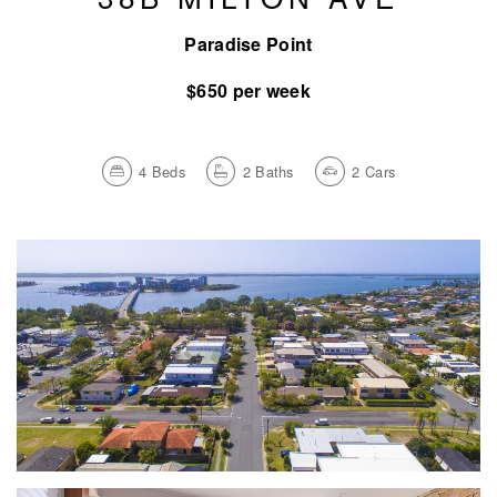
Paradise Point
$650 per week
4
Beds
2
Baths
2
Cars