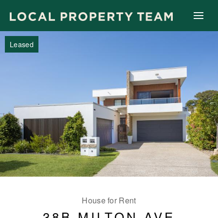
Leased
House for Rent
38B MILTON AVE