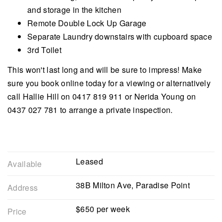
and storage in the kitchen
Remote Double Lock Up Garage
Separate Laundry downstairs with cupboard space
3rd Toilet
This won't last long and will be sure to impress! Make
sure you book online today for a viewing or alternatively
call Hallie Hill on 0417 819 911 or Nerida Young on
0437 027 781 to arrange a private inspection.
Leased
Available
38B Milton Ave, Paradise Point
Address
$650 per week
Price