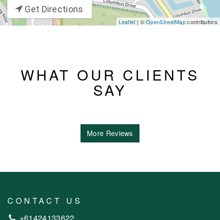
Get Directions
Leaflet
| ©
OpenStreetMap
contributors
WHAT OUR CLIENTS
SAY
More Reviews
CONTACT US
+61424133622