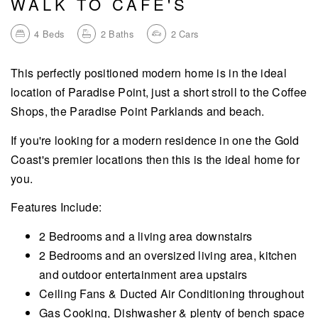
WALK TO CAFE'S
4
Beds
2
Baths
2
Cars
This perfectly positioned modern home is in the ideal
location of Paradise Point, just a short stroll to the Coffee
Shops, the Paradise Point Parklands and beach.
If you're looking for a modern residence in one the Gold
Coast's premier locations then this is the ideal home for
you.
Features Include:
2 Bedrooms and a living area downstairs
2 Bedrooms and an oversized living area, kitchen
and outdoor entertainment area upstairs
Ceiling Fans & Ducted Air Conditioning throughout
Gas Cooking, Dishwasher & plenty of bench space