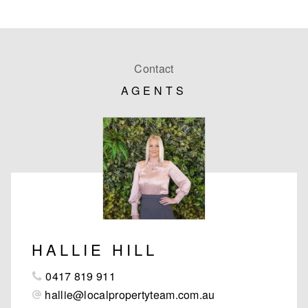
Contact
AGENTS
HALLIE HILL
0417 819 911
hallie@localpropertyteam.com.au