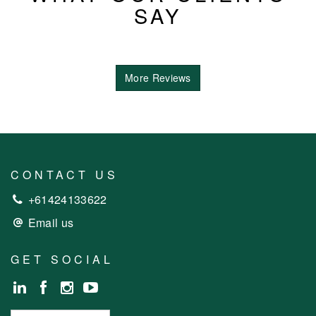
SAY
More Reviews
CONTACT US
+61424133622
Email us
GET SOCIAL