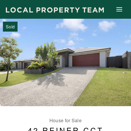
Sold
House for Sale
42 REINER CCT