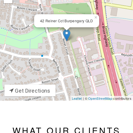
×
42 Reiner Cct Burpengary QLD
Get Directions
Leaflet
| ©
OpenStreetMap
contributors
WHAT OUR CLIENTS