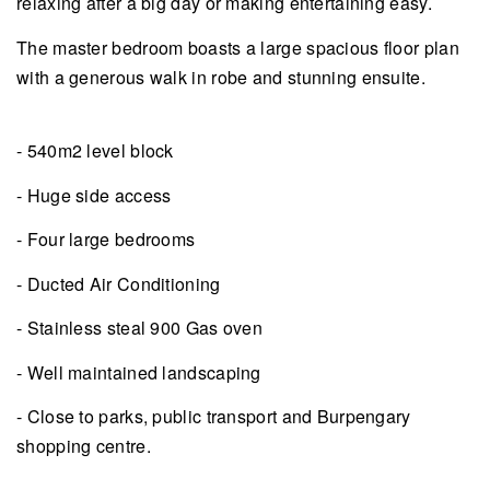
relaxing after a big day or making entertaining easy.
The master bedroom boasts a large spacious floor plan
with a generous walk in robe and stunning ensuite.
- 540m2 level block
- Huge side access
- Four large bedrooms
- Ducted Air Conditioning
- Stainless steal 900 Gas oven
- Well maintained landscaping
- Close to parks, public transport and Burpengary
shopping centre.