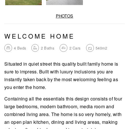
PHOTOS
WELCOME HOME
4
Beds
2
Baths
2
Cars
540m2
Situated in quiet street this quality built family home is
sure to impress. Built with luxury inclusions you are
instantly taken back by the most welcoming feeling as
you enter the home.
Containing all the essentials this design consists of four
large bedrooms, modern bathroom, media room and
combined living area. The home is so very homely, with
an open plan kitchen, dining and living areas, making