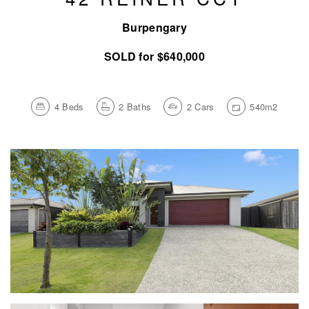
Burpengary
SOLD for $640,000
4
Beds
2
Baths
2
Cars
540m2