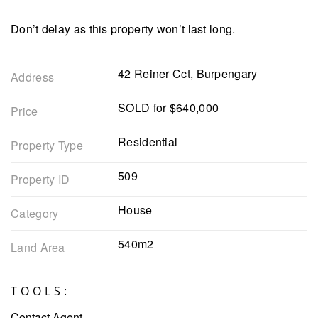
Don’t delay as this property won’t last long.
42 Reiner Cct, Burpengary
Address
SOLD for $640,000
Price
Residential
Property Type
509
Property ID
House
Category
540m2
Land Area
TOOLS:
Contact Agent