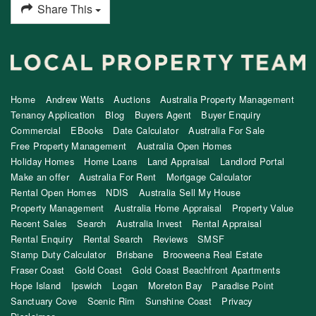
Share This
Home
Andrew Watts
Auctions
Australia Property Management
Tenancy Application
Blog
Buyers Agent
Buyer Enquiry
Commercial
EBooks
Date Calculator
Australia For Sale
Free Property Management
Australia Open Homes
Holiday Homes
Home Loans
Land Appraisal
Landlord Portal
Make an offer
Australia For Rent
Mortgage Calculator
Rental Open Homes
NDIS
Australia Sell My House
Property Management
Australia Home Appraisal
Property Value
Recent Sales
Search
Australia Invest
Rental Appraisal
Rental Enquiry
Rental Search
Reviews
SMSF
Stamp Duty Calculator
Brisbane
Brooweena Real Estate
Fraser Coast
Gold Coast
Gold Coast Beachfront Apartments
Hope Island
Ipswich
Logan
Moreton Bay
Paradise Point
Sanctuary Cove
Scenic Rim
Sunshine Coast
Privacy