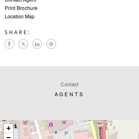
Print Brochure
Location Map
SHARE:
Contact
AGENTS
+
−