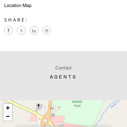
Location Map
SHARE:
Contact
AGENTS
+
−