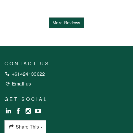
More Reviews
CONTACT US
+61424133622
Email us
GET SOCIAL
Share This