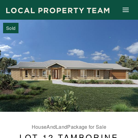
Sold
HouseAndLandPackage for Sale
LOT 12 TAMBORINE