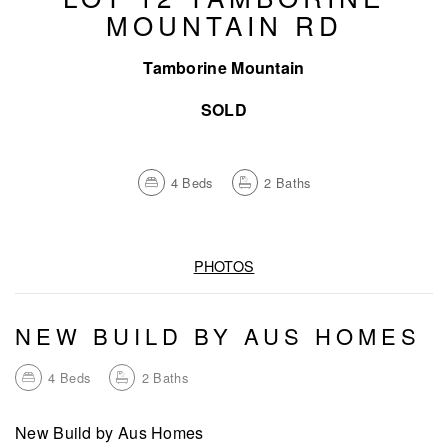
MOUNTAIN RD
Tamborine Mountain
SOLD
4
Beds
2
Baths
PHOTOS
NEW BUILD BY AUS HOMES
4
Beds
2
Baths
New Build by Aus Homes