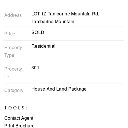
LOT 12 Tamborine Mountain Rd,
Address
Tamborine Mountain
SOLD
Price
Residential
Property
Type
301
Property
ID
House And Land Package
Category
TOOLS:
Contact Agent
Print Brochure