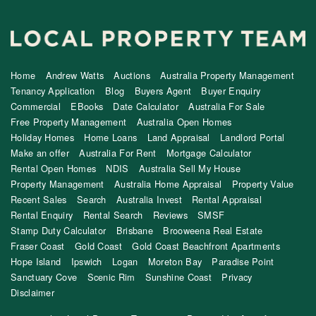
Home
Andrew Watts
Auctions
Australia Property Management
Tenancy Application
Blog
Buyers Agent
Buyer Enquiry
Commercial
EBooks
Date Calculator
Australia For Sale
Free Property Management
Australia Open Homes
Holiday Homes
Home Loans
Land Appraisal
Landlord Portal
Make an offer
Australia For Rent
Mortgage Calculator
Rental Open Homes
NDIS
Australia Sell My House
Property Management
Australia Home Appraisal
Property Value
Recent Sales
Search
Australia Invest
Rental Appraisal
Rental Enquiry
Rental Search
Reviews
SMSF
Stamp Duty Calculator
Brisbane
Brooweena Real Estate
Fraser Coast
Gold Coast
Gold Coast Beachfront Apartments
Hope Island
Ipswich
Logan
Moreton Bay
Paradise Point
Sanctuary Cove
Scenic Rim
Sunshine Coast
Privacy
Disclaimer