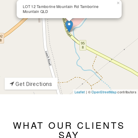
×
LOT 12 Tamborine Mountain Rd Tamborine
Mountain QLD
Get Directions
Leaflet
| ©
OpenStreetMap
contributors
WHAT OUR CLIENTS
SAY