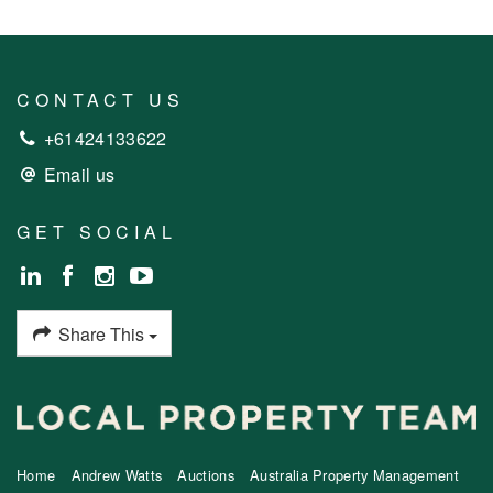
CONTACT US
+61424133622
Email us
GET SOCIAL
Share This
Home
Andrew Watts
Auctions
Australia Property Management