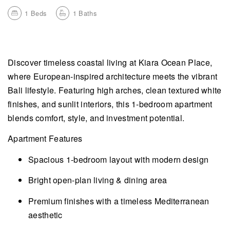
1
Beds
1
Baths
Discover timeless coastal living at Kiara Ocean Place,
where European-inspired architecture meets the vibrant
Bali lifestyle. Featuring high arches, clean textured white
finishes, and sunlit interiors, this 1-bedroom apartment
blends comfort, style, and investment potential.
Apartment Features
Spacious 1-bedroom layout with modern design
Bright open-plan living & dining area
Premium finishes with a timeless Mediterranean
aesthetic