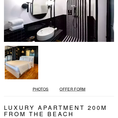
PHOTOS
OFFER FORM
LUXURY APARTMENT 200M
FROM THE BEACH