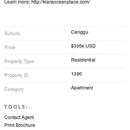
Learn more: http://kiaraoceanplace.com/
Canggu
Suburb
$305k USD
Price
Residential
Property Type
1390
Property ID
Apartment
Category
TOOLS:
Contact Agent
Print Brochure