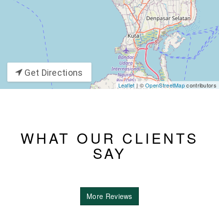
Get Directions
Leaflet
| ©
OpenStreetMap
contributors
WHAT OUR CLIENTS
SAY
More Reviews