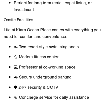
Perfect for long-term rental, expat living, or
investment
Onsite Facilities
Life at Kiara Ocean Place comes with everything you
need for comfort and convenience:
🏊 Two resort-style swimming pools
💪 Modern fitness center
💻 Professional co-working space
🚗 Secure underground parking
🛡️ 24/7 security & CCTV
🎯 Concierge service for daily assistance