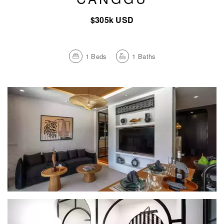
$305k USD
1
Beds
1
Baths