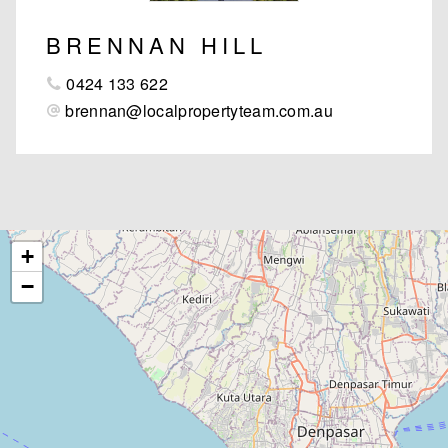
BRENNAN HILL
0424 133 622
brennan@localpropertyteam.com.au
+
−