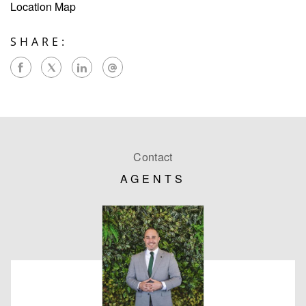
Location Map
SHARE:
Contact
AGENTS