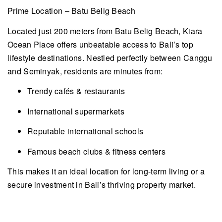
Prime Location – Batu Belig Beach
Located just 200 meters from Batu Belig Beach, Kiara
Ocean Place offers unbeatable access to Bali’s top
lifestyle destinations. Nestled perfectly between Canggu
and Seminyak, residents are minutes from:
Trendy cafés & restaurants
International supermarkets
Reputable international schools
Famous beach clubs & fitness centers
This makes it an ideal location for long-term living or a
secure investment in Bali’s thriving property market.