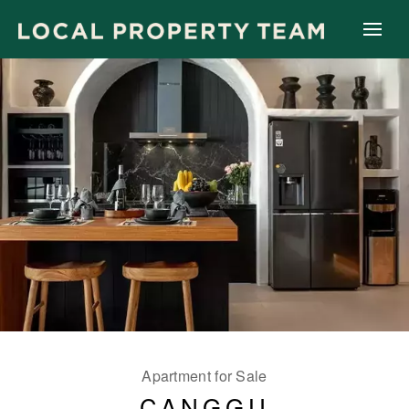
Apartment for Sale
CANGGU