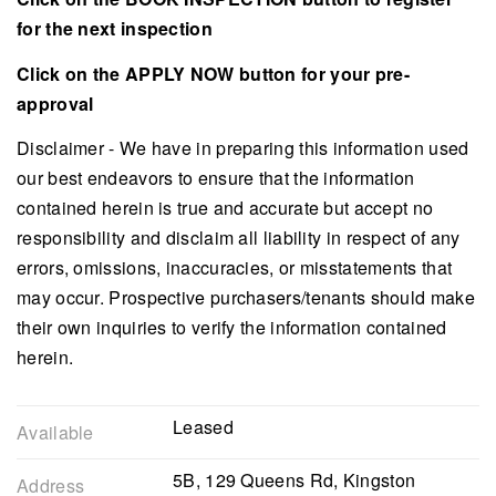
for the next inspection
Click on the APPLY NOW button for your pre-
approval
Disclaimer - We have in preparing this information used
our best endeavors to ensure that the information
contained herein is true and accurate but accept no
responsibility and disclaim all liability in respect of any
errors, omissions, inaccuracies, or misstatements that
may occur. Prospective purchasers/tenants should make
their own inquiries to verify the information contained
herein.
Leased
Available
5B, 129 Queens Rd, Kingston
Address