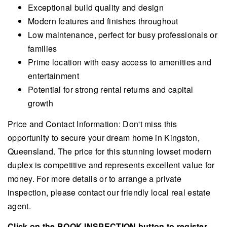
Exceptional build quality and design
Modern features and finishes throughout
Low maintenance, perfect for busy professionals or
families
Prime location with easy access to amenities and
entertainment
Potential for strong rental returns and capital
growth
Price and Contact Information: Don't miss this
opportunity to secure your dream home in Kingston,
Queensland. The price for this stunning lowset modern
duplex is competitive and represents excellent value for
money. For more details or to arrange a private
inspection, please contact our friendly local real estate
agent.
Click on the BOOK INSPECTION button to register