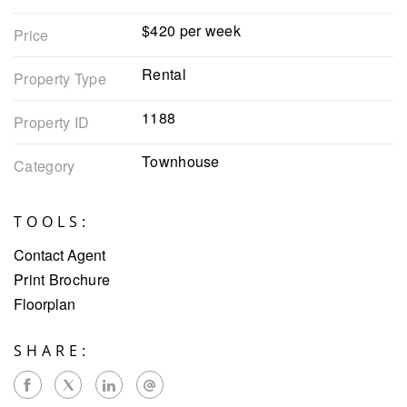
$420 per week
Price
Rental
Property Type
1188
Property ID
Townhouse
Category
TOOLS:
Contact Agent
Print Brochure
Floorplan
SHARE: