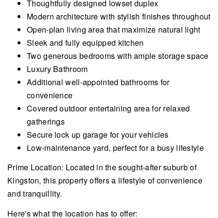
Thoughtfully designed lowset duplex
Modern architecture with stylish finishes throughout
Open-plan living area that maximize natural light
Sleek and fully equipped kitchen
Two generous bedrooms with ample storage space
Luxury Bathroom
Additional well-appointed bathrooms for
convenience
Covered outdoor entertaining area for relaxed
gatherings
Secure lock up garage for your vehicles
Low-maintenance yard, perfect for a busy lifestyle
Prime Location: Located in the sought-after suburb of
Kingston, this property offers a lifestyle of convenience
and tranquillity.
Here's what the location has to offer: