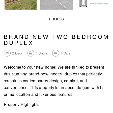
PHOTOS
BRAND NEW TWO BEDROOM
DUPLEX
2
Beds
1
Baths
1
Cars
Welcome to your new home! We are thrilled to present
this stunning brand-new modern duplex that perfectly
combines contemporary design, comfort, and
convenience. This property is an absolute gem with its
prime location and luxurious features.
Property Highlights: