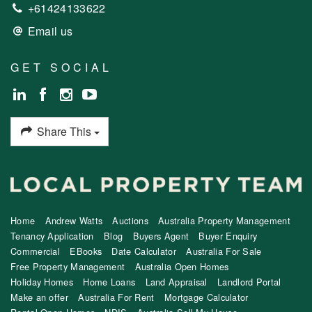
+61424133622
Email us
GET SOCIAL
Share This
Home
Andrew Watts
Auctions
Australia Property Management
Tenancy Application
Blog
Buyers Agent
Buyer Enquiry
Commercial
EBooks
Date Calculator
Australia For Sale
Free Property Management
Australia Open Homes
Holiday Homes
Home Loans
Land Appraisal
Landlord Portal
Make an offer
Australia For Rent
Mortgage Calculator