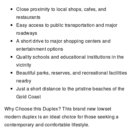
Close proximity to local shops, cafes, and
restaurants
Easy access to public transportation and major
roadways
A short drive to major shopping centers and
entertainment options
Quality schools and educational institutions in the
vicinity
Beautiful parks, reserves, and recreational facilities
nearby
Just a short distance to the pristine beaches of the
Gold Coast
Why Choose this Duplex? This brand new lowset
modern duplex is an ideal choice for those seeking a
contemporary and comfortable lifestyle.