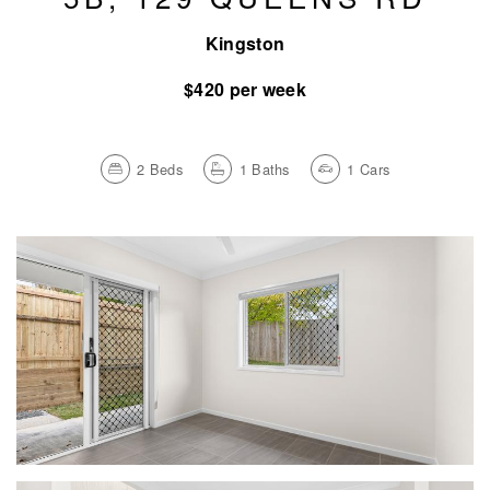
Kingston
$420 per week
2
Beds
1
Baths
1
Cars