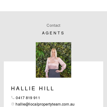
Contact
AGENTS
HALLIE HILL
0417 819 911
hallie@localpropertyteam.com.au