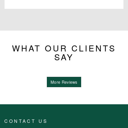
WHAT OUR CLIENTS
SAY
More Reviews
CONTACT US