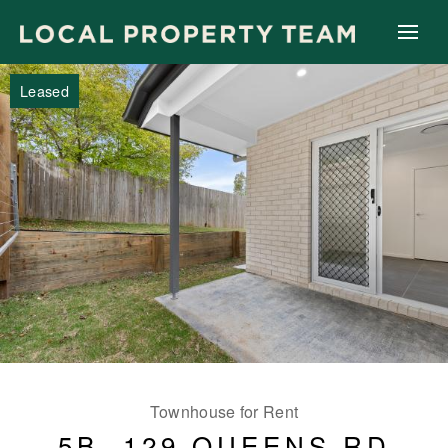
Leased
Townhouse for Rent
5B, 129 QUEENS RD